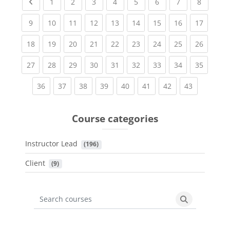
Previous page
(current)
(current)
(current)
(current)
(current)
(current)
(current)
(current
1
2
3
4
5
6
7
8
(current)
(current)
(current)
(current)
(current)
(current)
(current)
(current)
(current
9
10
11
12
13
14
15
16
17
(current)
(current)
(current)
(current)
(current)
(current)
(current)
(current)
(current
18
19
20
21
22
23
24
25
26
(current)
(current)
(current)
(current)
(current)
(current)
(current)
(current)
(current
27
28
29
30
31
32
33
34
35
(current)
(current)
(current)
(current)
(current)
(current)
(current)
(current)
36
37
38
39
40
41
42
43
Course categories
Instructor Lead
 (196)
Client
 (9)
Search courses
Search cours