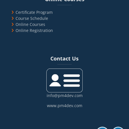
Certificate Program
Course Schedule
Online Courses
Online Registration
Blocks
Skip Contact Us
Contact Us
info@pm4dev.com
www.pm4dev.com