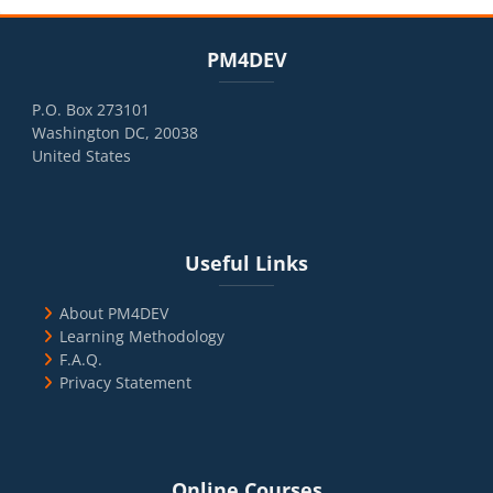
Blocks
Skip PM4DEV
PM4DEV
P.O. Box 273101
Washington DC, 20038
United States
Blocks
Skip Useful Links
Useful Links
About PM4DEV
Learning Methodology
F.A.Q.
Privacy Statement
Blocks
Skip Online Courses
Online Courses