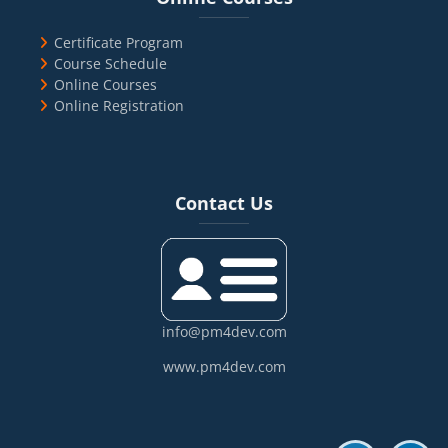
Certificate Program
Course Schedule
Online Courses
Online Registration
Blocks
Skip Contact Us
Contact Us
info@pm4dev.com
www.pm4dev.com