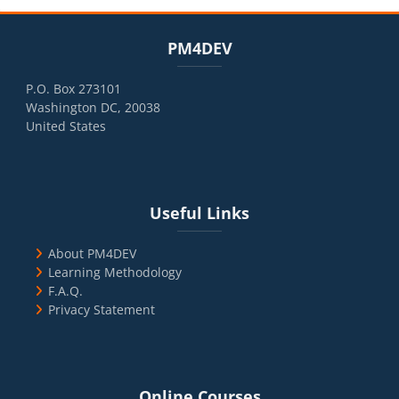
Blocks
Skip PM4DEV
PM4DEV
P.O. Box 273101
Washington DC, 20038
United States
Blocks
Skip Useful Links
Useful Links
About PM4DEV
Learning Methodology
F.A.Q.
Privacy Statement
Blocks
Skip Online Courses
Online Courses