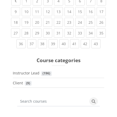
Previous page
(current)
(current)
(current)
(current)
(current)
(current)
(current)
(current
1
2
3
4
5
6
7
8
(current)
(current)
(current)
(current)
(current)
(current)
(current)
(current)
(current
9
10
11
12
13
14
15
16
17
(current)
(current)
(current)
(current)
(current)
(current)
(current)
(current)
(current
18
19
20
21
22
23
24
25
26
(current)
(current)
(current)
(current)
(current)
(current)
(current)
(current)
(current
27
28
29
30
31
32
33
34
35
(current)
(current)
(current)
(current)
(current)
(current)
(current)
(current)
36
37
38
39
40
41
42
43
Course categories
Instructor Lead
 (196)
Client
 (9)
Search courses
Search cours