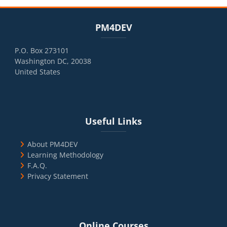
Blocks
Skip PM4DEV
PM4DEV
P.O. Box 273101
Washington DC, 20038
United States
Blocks
Skip Useful Links
Useful Links
About PM4DEV
Learning Methodology
F.A.Q.
Privacy Statement
Blocks
Skip Online Courses
Online Courses