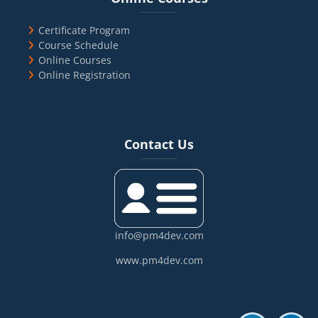
Certificate Program
Course Schedule
Online Courses
Online Registration
Blocks
Skip Contact Us
Contact Us
info@pm4dev.com
www.pm4dev.com