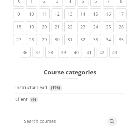
Previous page
(current)
(current)
(current)
(current)
(current)
(current)
(current)
(current
1
2
3
4
5
6
7
8
(current)
(current)
(current)
(current)
(current)
(current)
(current)
(current)
(current
9
10
11
12
13
14
15
16
17
(current)
(current)
(current)
(current)
(current)
(current)
(current)
(current)
(current
18
19
20
21
22
23
24
25
26
(current)
(current)
(current)
(current)
(current)
(current)
(current)
(current)
(current
27
28
29
30
31
32
33
34
35
(current)
(current)
(current)
(current)
(current)
(current)
(current)
(current)
36
37
38
39
40
41
42
43
Course categories
Instructor Lead
 (196)
Client
 (9)
Search courses
Search cours