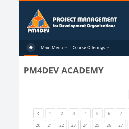
Skip to main content
Main Menu
Course Offerings
PM4DEV ACADEMY
Previous page
(current)
(current)
(current)
(current)
(current)
(current)
(cu
1
2
3
4
5
6
7
(current)
(current)
(current)
(current)
(current)
(current)
(current)
(cu
20
21
22
23
24
25
26
27