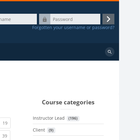
Password
Log
Forgotten your username or password?
in
Search
courses
Course categories
Instructor Lead
 (196)
urrent)
(current)
19
Client
 (9)
urrent)
(current)
39