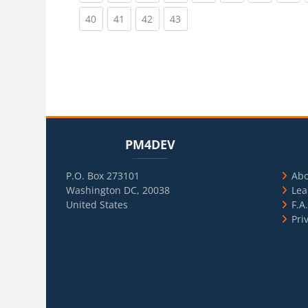
(current)
(current)
(current)
(current)
40
41
42
43
Blocks
Skip PM4DEV
Blo
Skip Usef
PM4DEV
P.O. Box 273101
Ab
Washington DC, 20038
Lea
United States
F.A
Pri