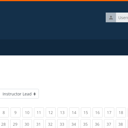
Username
Course categories
rrent)
(current)
(current)
(current)
(current)
(current)
(current)
(current)
(current)
(current)
(current)
(c
8
9
10
11
12
13
14
15
16
17
18
rrent)
(current)
(current)
(current)
(current)
(current)
(current)
(current)
(current)
(current)
(current)
(c
28
29
30
31
32
33
34
35
36
37
38