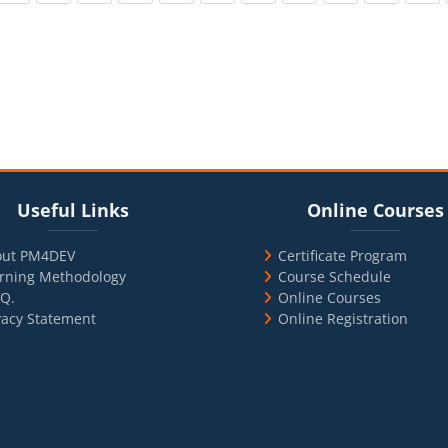
cks
ul Links
Blocks
Skip Online Courses
Useful Links
Online Courses
out PM4DEV
Certificate Program
rning Methodology
Course Schedule
.Q.
Online Courses
vacy Statement
Online Registration