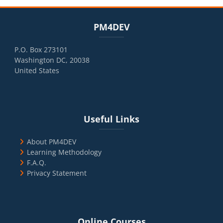
Blocks
Skip PM4DEV
PM4DEV
P.O. Box 273101
Washington DC, 20038
United States
Blocks
Skip Useful Links
Useful Links
About PM4DEV
Learning Methodology
F.A.Q.
Privacy Statement
Blocks
Skip Online Courses
Online Courses