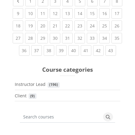
Previous page
(current)
(current)
(current)
(current)
(current)
(current)
(current)
(current
1
2
3
4
5
6
7
8
(current)
(current)
(current)
(current)
(current)
(current)
(current)
(current)
(current
9
10
11
12
13
14
15
16
17
(current)
(current)
(current)
(current)
(current)
(current)
(current)
(current)
(current
18
19
20
21
22
23
24
25
26
(current)
(current)
(current)
(current)
(current)
(current)
(current)
(current)
(current
27
28
29
30
31
32
33
34
35
(current)
(current)
(current)
(current)
(current)
(current)
(current)
(current)
36
37
38
39
40
41
42
43
Course categories
Instructor Lead
 (196)
Client
 (9)
Search courses
Search cours