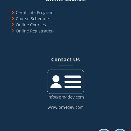
Certificate Program
Course Schedule
Online Courses
Online Registration
Blocks
Skip Contact Us
Contact Us
info@pm4dev.com
www.pm4dev.com