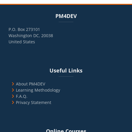
Blocks
Skip PM4DEV
PM4DEV
P.O. Box 273101
Washington DC, 20038
United States
Blocks
Skip Useful Links
Useful Links
About PM4DEV
Learning Methodology
F.A.Q.
Privacy Statement
Blocks
Skip Online Courses
Online Courses