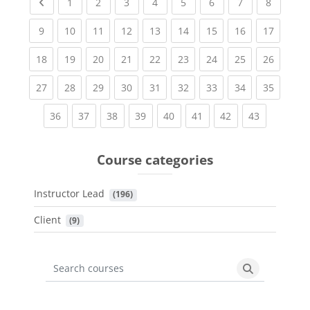
Previous page
(current)
(current)
(current)
(current)
(current)
(current)
(current)
(current
1
2
3
4
5
6
7
8
(current)
(current)
(current)
(current)
(current)
(current)
(current)
(current)
(current
9
10
11
12
13
14
15
16
17
(current)
(current)
(current)
(current)
(current)
(current)
(current)
(current)
(current
18
19
20
21
22
23
24
25
26
(current)
(current)
(current)
(current)
(current)
(current)
(current)
(current)
(current
27
28
29
30
31
32
33
34
35
(current)
(current)
(current)
(current)
(current)
(current)
(current)
(current)
36
37
38
39
40
41
42
43
Course categories
Instructor Lead
 (196)
Client
 (9)
Search courses
Search cours