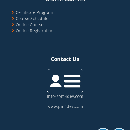
Certificate Program
Course Schedule
Online Courses
Online Registration
Blocks
Skip Contact Us
Contact Us
info@pm4dev.com
www.pm4dev.com