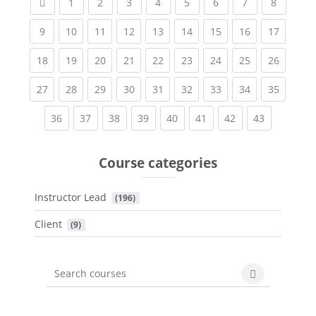
Previous page
(current)
(current)
(current)
(current)
(current)
(current)
(current)
(current
1
2
3
4
5
6
7
8
(current)
(current)
(current)
(current)
(current)
(current)
(current)
(current)
(current
9
10
11
12
13
14
15
16
17
(current)
(current)
(current)
(current)
(current)
(current)
(current)
(current)
(current
18
19
20
21
22
23
24
25
26
(current)
(current)
(current)
(current)
(current)
(current)
(current)
(current)
(current
27
28
29
30
31
32
33
34
35
(current)
(current)
(current)
(current)
(current)
(current)
(current)
(current)
36
37
38
39
40
41
42
43
Course categories
Instructor Lead
 (196)
Client
 (9)
Search courses
Search cours