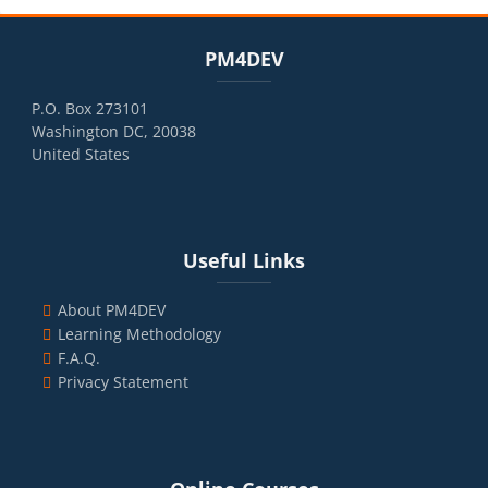
Blocks
Skip PM4DEV
PM4DEV
P.O. Box 273101
Washington DC, 20038
United States
Blocks
Skip Useful Links
Useful Links
About PM4DEV
Learning Methodology
F.A.Q.
Privacy Statement
Blocks
Skip Online Courses