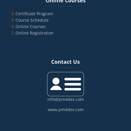
Online Courses
Certificate Program
Course Schedule
Online Courses
Online Registration
Blocks
Skip Contact Us
Contact Us
info@pm4dev.com
www.pm4dev.com