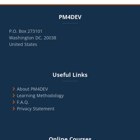
Blocks
Skip PM4DEV
PM4DEV
P.O. Box 273101
Washington DC, 20038
United States
Blocks
Skip Useful Links
Useful Links
About PM4DEV
Learning Methodology
F.A.Q.
Privacy Statement
Blocks
Skip Online Courses
Online Courses