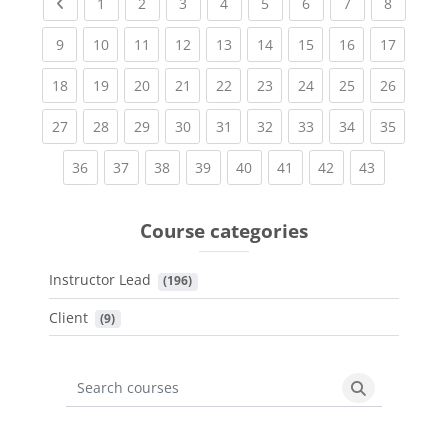
Previous page
(current)
(current)
(current)
(current)
(current)
(current)
(current)
(current
1
2
3
4
5
6
7
8
(current)
(current)
(current)
(current)
(current)
(current)
(current)
(current)
(current
9
10
11
12
13
14
15
16
17
(current)
(current)
(current)
(current)
(current)
(current)
(current)
(current)
(current
18
19
20
21
22
23
24
25
26
(current)
(current)
(current)
(current)
(current)
(current)
(current)
(current)
(current
27
28
29
30
31
32
33
34
35
(current)
(current)
(current)
(current)
(current)
(current)
(current)
(current)
36
37
38
39
40
41
42
43
Course categories
Instructor Lead
 (196)
Client
 (9)
Search courses
Search cours