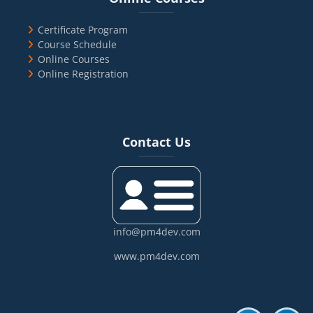
Certificate Program
Course Schedule
Online Courses
Online Registration
Blocks
Skip Contact Us
Contact Us
info@pm4dev.com
www.pm4dev.com