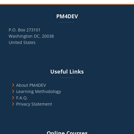
Blocks
Skip PM4DEV
PM4DEV
P.O. Box 273101
Washington DC, 20038
United States
Blocks
Skip Useful Links
Useful Links
About PM4DEV
Learning Methodology
F.A.Q.
Privacy Statement
Blocks
Skip Online Courses
Online Courses