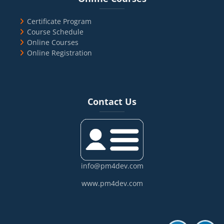
Certificate Program
Course Schedule
Online Courses
Online Registration
Blocks
Skip Contact Us
Contact Us
info@pm4dev.com
www.pm4dev.com