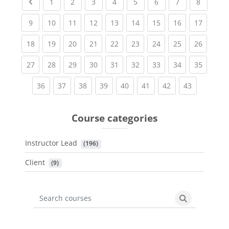
Previous page
(current)
(current)
(current)
(current)
(current)
(current)
(current)
(current
1
2
3
4
5
6
7
8
(current)
(current)
(current)
(current)
(current)
(current)
(current)
(current)
(current
9
10
11
12
13
14
15
16
17
(current)
(current)
(current)
(current)
(current)
(current)
(current)
(current)
(current
18
19
20
21
22
23
24
25
26
(current)
(current)
(current)
(current)
(current)
(current)
(current)
(current)
(current
27
28
29
30
31
32
33
34
35
(current)
(current)
(current)
(current)
(current)
(current)
(current)
(current)
36
37
38
39
40
41
42
43
Course categories
Instructor Lead
 (196)
Client
 (9)
Search courses
Search cours