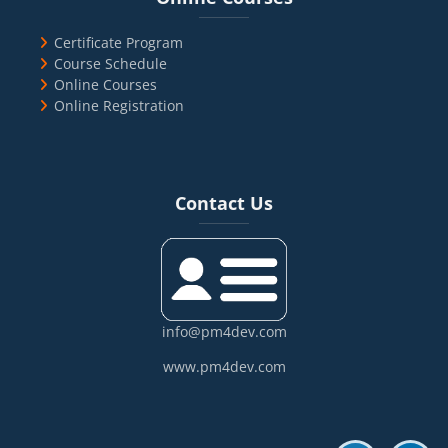
Certificate Program
Course Schedule
Online Courses
Online Registration
Blocks
Skip Contact Us
Contact Us
info@pm4dev.com
www.pm4dev.com