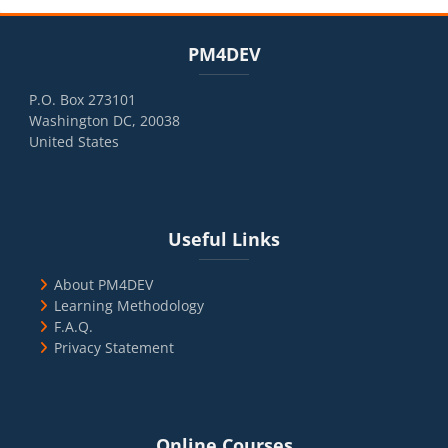
Blocks
Skip PM4DEV
PM4DEV
P.O. Box 273101
Washington DC, 20038
United States
Blocks
Skip Useful Links
Useful Links
About PM4DEV
Learning Methodology
F.A.Q.
Privacy Statement
Blocks
Skip Online Courses
Online Courses