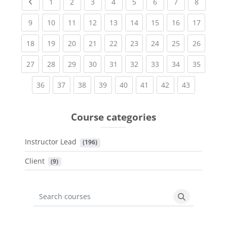
Previous page
(current)
(current)
(current)
(current)
(current)
(current)
(current)
(current
1
2
3
4
5
6
7
8
(current)
(current)
(current)
(current)
(current)
(current)
(current)
(current)
(current
9
10
11
12
13
14
15
16
17
(current)
(current)
(current)
(current)
(current)
(current)
(current)
(current)
(current
18
19
20
21
22
23
24
25
26
(current)
(current)
(current)
(current)
(current)
(current)
(current)
(current)
(current
27
28
29
30
31
32
33
34
35
(current)
(current)
(current)
(current)
(current)
(current)
(current)
(current)
36
37
38
39
40
41
42
43
Course categories
Instructor Lead
 (196)
Client
 (9)
Search courses
Search cours