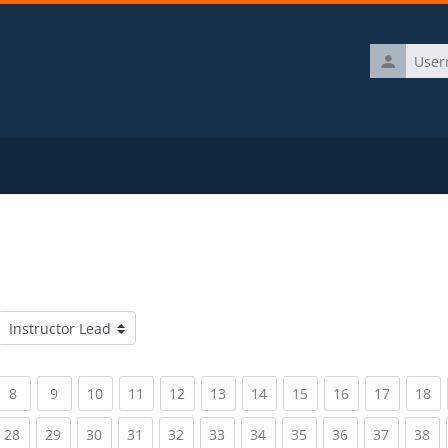
Username
Course categories
rrent)
(current)
(current)
(current)
(current)
(current)
(current)
(current)
(current)
(current)
(current)
(c
8
9
10
11
12
13
14
15
16
17
18
rrent)
(current)
(current)
(current)
(current)
(current)
(current)
(current)
(current)
(current)
(current)
(c
28
29
30
31
32
33
34
35
36
37
38