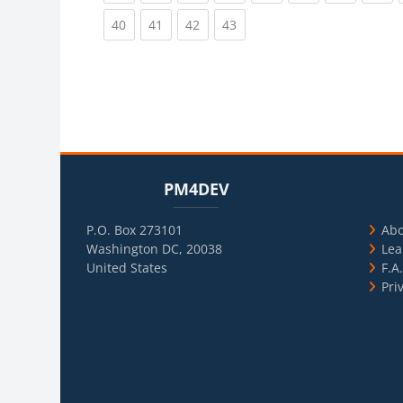
(current)
(current)
(current)
(current)
40
41
42
43
Blocks
Skip PM4DEV
Blo
Skip Usef
PM4DEV
P.O. Box 273101
Ab
Washington DC, 20038
Lea
United States
F.A
Pri