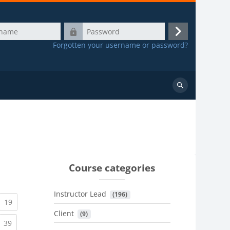
Password
Log
Forgotten your username or password?
in
Search
courses
Course categories
Instructor Lead
 (196)
urrent)
(current)
19
Client
 (9)
urrent)
(current)
39