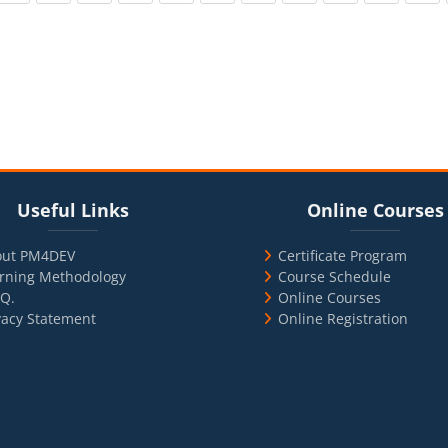
cks
ul Links
Blocks
Skip Online Courses
Useful Links
Online Courses
out PM4DEV
Certificate Program
rning Methodology
Course Schedule
.Q.
Online Courses
vacy Statement
Online Registration