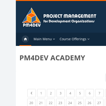
Skip to main content
Main Menu
Course Offerings
PM4DEV ACADEMY
Previous page
(current)
(current)
(current)
(current)
(current)
(current)
(cu
1
2
3
4
5
6
7
(current)
(current)
(current)
(current)
(current)
(current)
(current)
(cu
20
21
22
23
24
25
26
27