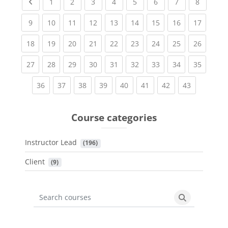
Previous page
(current)
(current)
(current)
(current)
(current)
(current)
(current)
(current
1
2
3
4
5
6
7
8
(current)
(current)
(current)
(current)
(current)
(current)
(current)
(current)
(current
9
10
11
12
13
14
15
16
17
(current)
(current)
(current)
(current)
(current)
(current)
(current)
(current)
(current
18
19
20
21
22
23
24
25
26
(current)
(current)
(current)
(current)
(current)
(current)
(current)
(current)
(current
27
28
29
30
31
32
33
34
35
(current)
(current)
(current)
(current)
(current)
(current)
(current)
(current)
36
37
38
39
40
41
42
43
Course categories
Instructor Lead
 (196)
Client
 (9)
Search courses
Search cours