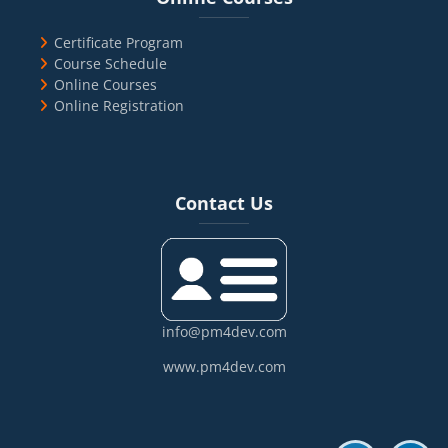
Certificate Program
Course Schedule
Online Courses
Online Registration
Blocks
Skip Contact Us
Contact Us
info@pm4dev.com
www.pm4dev.com