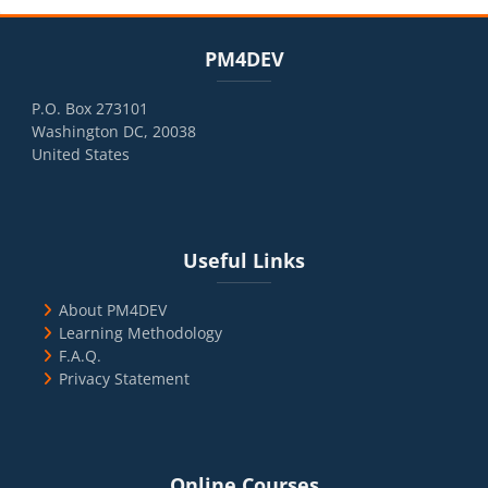
Blocks
Skip PM4DEV
PM4DEV
P.O. Box 273101
Washington DC, 20038
United States
Blocks
Skip Useful Links
Useful Links
About PM4DEV
Learning Methodology
F.A.Q.
Privacy Statement
Blocks
Skip Online Courses
Online Courses