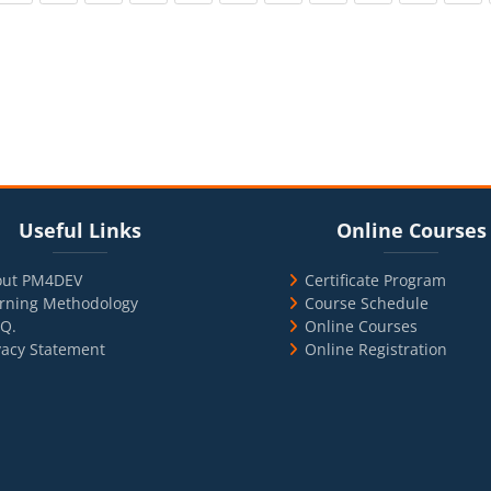
cks
ul Links
Blocks
Skip Online Courses
Useful Links
Online Courses
out PM4DEV
Certificate Program
rning Methodology
Course Schedule
.Q.
Online Courses
vacy Statement
Online Registration