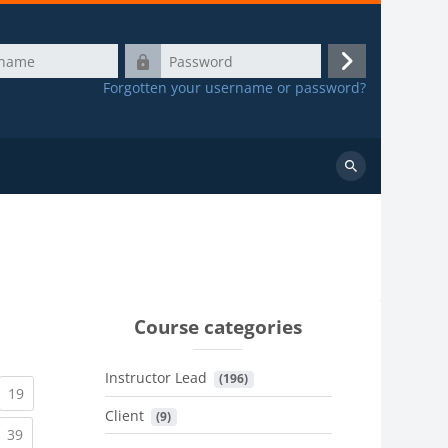
Password
Log
Forgotten your username or password?
in
Search
courses
Course categories
Instructor Lead
 (196)
urrent)
(current)
19
Client
 (9)
urrent)
(current)
39