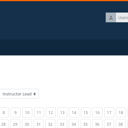
Username
Course categories
rrent)
(current)
(current)
(current)
(current)
(current)
(current)
(current)
(current)
(current)
(current)
(c
8
9
10
11
12
13
14
15
16
17
18
rrent)
(current)
(current)
(current)
(current)
(current)
(current)
(current)
(current)
(current)
(current)
(c
28
29
30
31
32
33
34
35
36
37
38