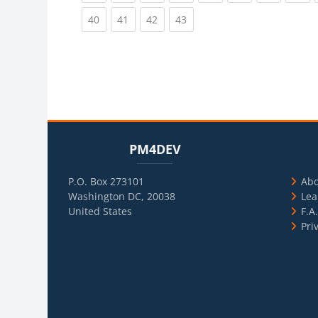
(current)
(current)
(current)
(current)
40
41
42
43
Blocks
Skip PM4DEV
Blo
Skip Usef
PM4DEV
P.O. Box 273101
Ab
Washington DC, 20038
Lea
United States
F.A
Pri