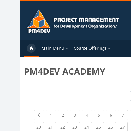
Skip to main content
Main Menu
Course Offerings
PM4DEV ACADEMY
Previous page
(current)
(current)
(current)
(current)
(current)
(current)
(cu
1
2
3
4
5
6
7
(current)
(current)
(current)
(current)
(current)
(current)
(current)
(cu
20
21
22
23
24
25
26
27