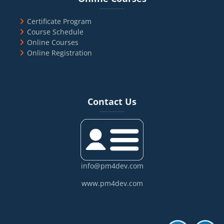
Certificate Program
Course Schedule
Online Courses
Online Registration
Blocks
Skip Contact Us
Contact Us
info@pm4dev.com
www.pm4dev.com