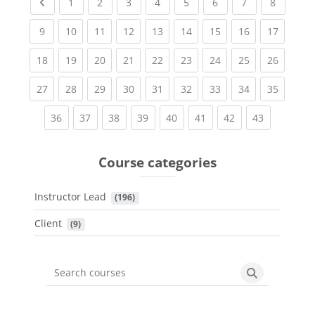
Previous page
(current)
(current)
(current)
(current)
(current)
(current)
(current)
(current
1
2
3
4
5
6
7
8
(current)
(current)
(current)
(current)
(current)
(current)
(current)
(current)
(current
9
10
11
12
13
14
15
16
17
(current)
(current)
(current)
(current)
(current)
(current)
(current)
(current)
(current
18
19
20
21
22
23
24
25
26
(current)
(current)
(current)
(current)
(current)
(current)
(current)
(current)
(current
27
28
29
30
31
32
33
34
35
(current)
(current)
(current)
(current)
(current)
(current)
(current)
(current)
36
37
38
39
40
41
42
43
Course categories
Instructor Lead
 (196)
Client
 (9)
Search courses
Search cours