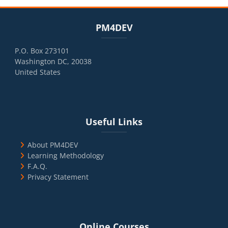
Blocks
Skip PM4DEV
PM4DEV
P.O. Box 273101
Washington DC, 20038
United States
Blocks
Skip Useful Links
Useful Links
About PM4DEV
Learning Methodology
F.A.Q.
Privacy Statement
Blocks
Skip Online Courses
Online Courses