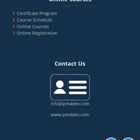
Certificate Program
Course Schedule
Online Courses
Online Registration
Blocks
Skip Contact Us
Contact Us
info@pm4dev.com
www.pm4dev.com