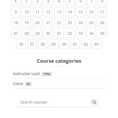
Previous page
(current)
(current)
(current)
(current)
(current)
(current)
(current)
(current
1
2
3
4
5
6
7
8
(current)
(current)
(current)
(current)
(current)
(current)
(current)
(current)
(current
9
10
11
12
13
14
15
16
17
(current)
(current)
(current)
(current)
(current)
(current)
(current)
(current)
(current
18
19
20
21
22
23
24
25
26
(current)
(current)
(current)
(current)
(current)
(current)
(current)
(current)
(current
27
28
29
30
31
32
33
34
35
(current)
(current)
(current)
(current)
(current)
(current)
(current)
(current)
36
37
38
39
40
41
42
43
Course categories
Instructor Lead
 (196)
Client
 (9)
Search courses
Search cours