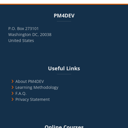
Blocks
Skip PM4DEV
PM4DEV
P.O. Box 273101
Washington DC, 20038
United States
Blocks
Skip Useful Links
Useful Links
About PM4DEV
Learning Methodology
F.A.Q.
Privacy Statement
Blocks
Skip Online Courses
Online Courses