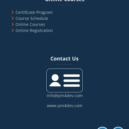
Certificate Program
Course Schedule
Online Courses
Online Registration
Blocks
Skip Contact Us
Contact Us
info@pm4dev.com
www.pm4dev.com