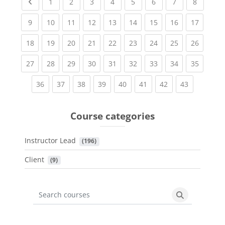
Previous page
(current)
(current)
(current)
(current)
(current)
(current)
(current)
(current
1
2
3
4
5
6
7
8
(current)
(current)
(current)
(current)
(current)
(current)
(current)
(current)
(current
9
10
11
12
13
14
15
16
17
(current)
(current)
(current)
(current)
(current)
(current)
(current)
(current)
(current
18
19
20
21
22
23
24
25
26
(current)
(current)
(current)
(current)
(current)
(current)
(current)
(current)
(current
27
28
29
30
31
32
33
34
35
(current)
(current)
(current)
(current)
(current)
(current)
(current)
(current)
36
37
38
39
40
41
42
43
Course categories
Instructor Lead
 (196)
Client
 (9)
Search courses
Search cours