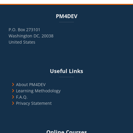
Blocks
Skip PM4DEV
PM4DEV
P.O. Box 273101
Washington DC, 20038
United States
Blocks
Skip Useful Links
Useful Links
About PM4DEV
Learning Methodology
F.A.Q.
Privacy Statement
Blocks
Skip Online Courses
Online Courses