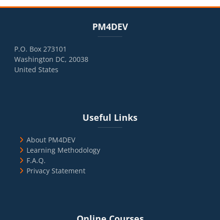
Blocks
Skip PM4DEV
PM4DEV
P.O. Box 273101
Washington DC, 20038
United States
Blocks
Skip Useful Links
Useful Links
About PM4DEV
Learning Methodology
F.A.Q.
Privacy Statement
Blocks
Skip Online Courses
Online Courses