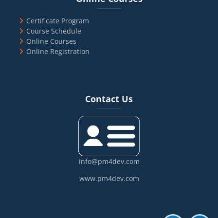
Certificate Program
Course Schedule
Online Courses
Online Registration
Blocks
Skip Contact Us
Contact Us
info@pm4dev.com
www.pm4dev.com