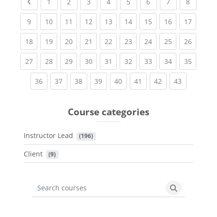
Previous page
(current)
(current)
(current)
(current)
(current)
(current)
(current)
(current
1
2
3
4
5
6
7
8
(current)
(current)
(current)
(current)
(current)
(current)
(current)
(current)
(current
9
10
11
12
13
14
15
16
17
(current)
(current)
(current)
(current)
(current)
(current)
(current)
(current)
(current
18
19
20
21
22
23
24
25
26
(current)
(current)
(current)
(current)
(current)
(current)
(current)
(current)
(current
27
28
29
30
31
32
33
34
35
(current)
(current)
(current)
(current)
(current)
(current)
(current)
(current)
36
37
38
39
40
41
42
43
Course categories
Instructor Lead
 (196)
Client
 (9)
Search courses
Search cours