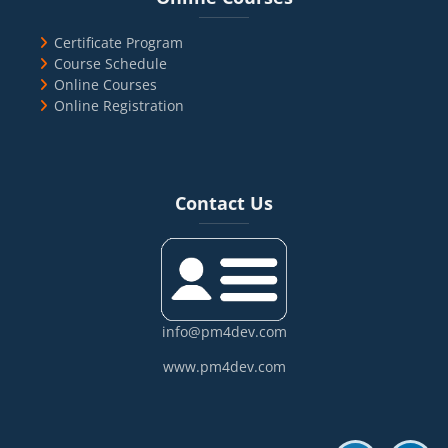
Certificate Program
Course Schedule
Online Courses
Online Registration
Blocks
Skip Contact Us
Contact Us
info@pm4dev.com
www.pm4dev.com