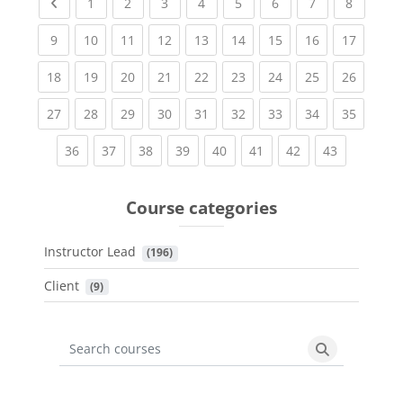
Previous page
(current)
(current)
(current)
(current)
(current)
(current)
(current)
(current
1
2
3
4
5
6
7
8
(current)
(current)
(current)
(current)
(current)
(current)
(current)
(current)
(current
9
10
11
12
13
14
15
16
17
(current)
(current)
(current)
(current)
(current)
(current)
(current)
(current)
(current
18
19
20
21
22
23
24
25
26
(current)
(current)
(current)
(current)
(current)
(current)
(current)
(current)
(current
27
28
29
30
31
32
33
34
35
(current)
(current)
(current)
(current)
(current)
(current)
(current)
(current)
36
37
38
39
40
41
42
43
Course categories
Instructor Lead
 (196)
Client
 (9)
Search courses
Search cours