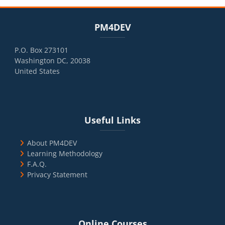
Blocks
Skip PM4DEV
PM4DEV
P.O. Box 273101
Washington DC, 20038
United States
Blocks
Skip Useful Links
Useful Links
About PM4DEV
Learning Methodology
F.A.Q.
Privacy Statement
Blocks
Skip Online Courses
Online Courses