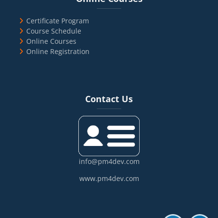
Certificate Program
Course Schedule
Online Courses
Online Registration
Blocks
Skip Contact Us
Contact Us
info@pm4dev.com
www.pm4dev.com