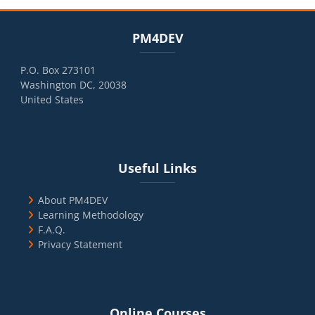
Blocks
Skip PM4DEV
PM4DEV
P.O. Box 273101
Washington DC, 20038
United States
Blocks
Skip Useful Links
Useful Links
About PM4DEV
Learning Methodology
F.A.Q.
Privacy Statement
Blocks
Skip Online Courses
Online Courses