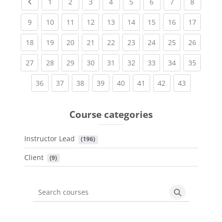
Previous page
(current)
(current)
(current)
(current)
(current)
(current)
(current)
(current
1
2
3
4
5
6
7
8
(current)
(current)
(current)
(current)
(current)
(current)
(current)
(current)
(current
9
10
11
12
13
14
15
16
17
(current)
(current)
(current)
(current)
(current)
(current)
(current)
(current)
(current
18
19
20
21
22
23
24
25
26
(current)
(current)
(current)
(current)
(current)
(current)
(current)
(current)
(current
27
28
29
30
31
32
33
34
35
(current)
(current)
(current)
(current)
(current)
(current)
(current)
(current)
36
37
38
39
40
41
42
43
Course categories
Instructor Lead
 (196)
Client
 (9)
Search courses
Search cours