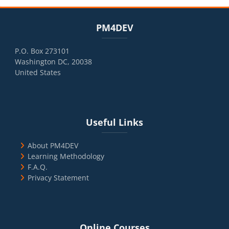
Blocks
Skip PM4DEV
PM4DEV
P.O. Box 273101
Washington DC, 20038
United States
Blocks
Skip Useful Links
Useful Links
About PM4DEV
Learning Methodology
F.A.Q.
Privacy Statement
Blocks
Skip Online Courses
Online Courses