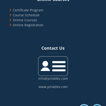
Certificate Program
Course Schedule
Online Courses
Online Registration
Blocks
Skip Contact Us
Contact Us
info@pm4dev.com
www.pm4dev.com