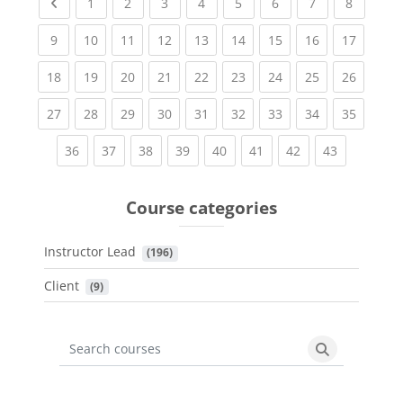
Previous page
(current)
(current)
(current)
(current)
(current)
(current)
(current)
(current
1
2
3
4
5
6
7
8
(current)
(current)
(current)
(current)
(current)
(current)
(current)
(current)
(current
9
10
11
12
13
14
15
16
17
(current)
(current)
(current)
(current)
(current)
(current)
(current)
(current)
(current
18
19
20
21
22
23
24
25
26
(current)
(current)
(current)
(current)
(current)
(current)
(current)
(current)
(current
27
28
29
30
31
32
33
34
35
(current)
(current)
(current)
(current)
(current)
(current)
(current)
(current)
36
37
38
39
40
41
42
43
Course categories
Instructor Lead
 (196)
Client
 (9)
Search courses
Search cours