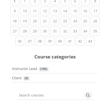
Previous page
(current)
(current)
(current)
(current)
(current)
(current)
(current)
(current
1
2
3
4
5
6
7
8
(current)
(current)
(current)
(current)
(current)
(current)
(current)
(current)
(current
9
10
11
12
13
14
15
16
17
(current)
(current)
(current)
(current)
(current)
(current)
(current)
(current)
(current
18
19
20
21
22
23
24
25
26
(current)
(current)
(current)
(current)
(current)
(current)
(current)
(current)
(current
27
28
29
30
31
32
33
34
35
(current)
(current)
(current)
(current)
(current)
(current)
(current)
(current)
36
37
38
39
40
41
42
43
Course categories
Instructor Lead
 (196)
Client
 (9)
Search courses
Search cours