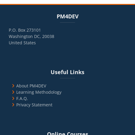
Blocks
Skip PM4DEV
PM4DEV
P.O. Box 273101
Washington DC, 20038
United States
Blocks
Skip Useful Links
Useful Links
About PM4DEV
Learning Methodology
F.A.Q.
Privacy Statement
Blocks
Skip Online Courses
Online Courses