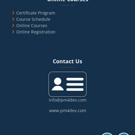
Certificate Program
Course Schedule
Online Courses
Online Registration
Blocks
Skip Contact Us
Contact Us
info@pm4dev.com
www.pm4dev.com