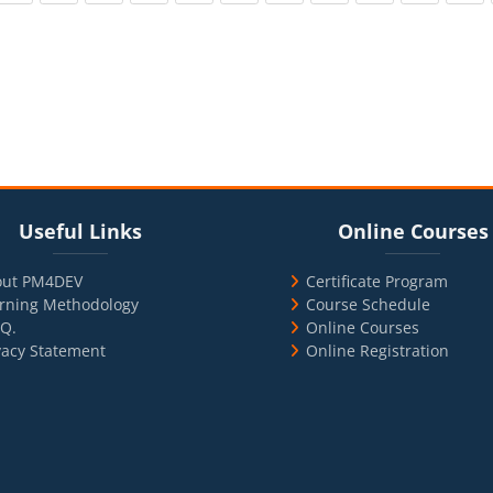
cks
ul Links
Blocks
Skip Online Courses
Useful Links
Online Courses
out PM4DEV
Certificate Program
rning Methodology
Course Schedule
.Q.
Online Courses
vacy Statement
Online Registration