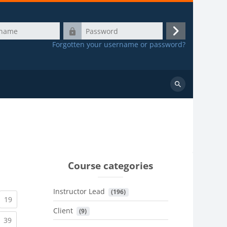
Password
Log
Forgotten your username or password?
in
Search
courses
Course categories
Instructor Lead
 (196)
urrent)
(current)
19
Client
 (9)
urrent)
(current)
39