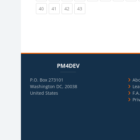
(current)
(current)
(current)
(current)
40
41
42
43
Blocks
Skip PM4DEV
Blo
Skip Usef
PM4DEV
P.O. Box 273101
Ab
Washington DC, 20038
Lea
United States
F.A
Pri