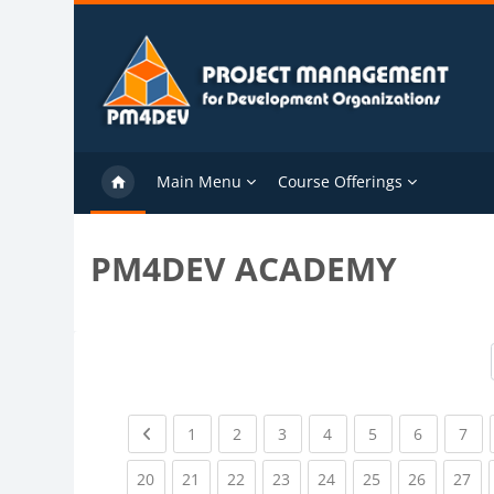
Skip to main content
Main Menu
Course Offerings
PM4DEV ACADEMY
Previous page
(current)
(current)
(current)
(current)
(current)
(current)
(cu
1
2
3
4
5
6
7
(current)
(current)
(current)
(current)
(current)
(current)
(current)
(cu
20
21
22
23
24
25
26
27