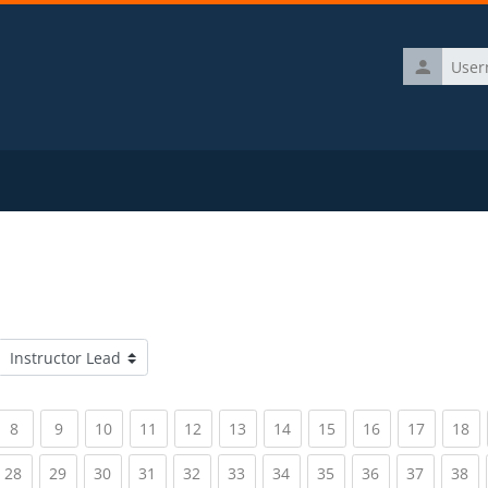
Username
Course categories
rrent)
(current)
(current)
(current)
(current)
(current)
(current)
(current)
(current)
(current)
(current)
(c
8
9
10
11
12
13
14
15
16
17
18
rrent)
(current)
(current)
(current)
(current)
(current)
(current)
(current)
(current)
(current)
(current)
(c
28
29
30
31
32
33
34
35
36
37
38