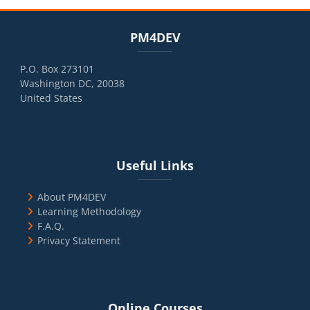
Blocks
Skip PM4DEV
PM4DEV
P.O. Box 273101
Washington DC, 20038
United States
Blocks
Skip Useful Links
Useful Links
About PM4DEV
Learning Methodology
F.A.Q.
Privacy Statement
Blocks
Skip Online Courses
Online Courses