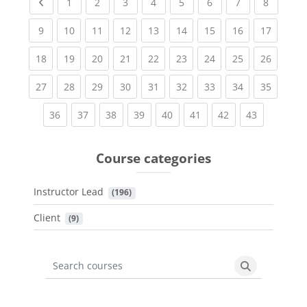
Previous page
(current)
(current)
(current)
(current)
(current)
(current)
(current)
(current
1
2
3
4
5
6
7
8
(current)
(current)
(current)
(current)
(current)
(current)
(current)
(current)
(current
9
10
11
12
13
14
15
16
17
(current)
(current)
(current)
(current)
(current)
(current)
(current)
(current)
(current
18
19
20
21
22
23
24
25
26
(current)
(current)
(current)
(current)
(current)
(current)
(current)
(current)
(current
27
28
29
30
31
32
33
34
35
(current)
(current)
(current)
(current)
(current)
(current)
(current)
(current)
36
37
38
39
40
41
42
43
Course categories
Instructor Lead
 (196)
Client
 (9)
Search courses
Search cours