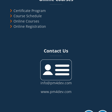
Certificate Program
Course Schedule
Online Courses
Online Registration
Blocks
Skip Contact Us
Contact Us
info@pm4dev.com
www.pm4dev.com