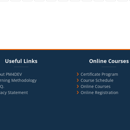
cks
ul Links
Blocks
Skip Online Courses
Useful Links
Online Courses
out PM4DEV
Certificate Program
rning Methodology
Course Schedule
.Q.
Online Courses
vacy Statement
Online Registration