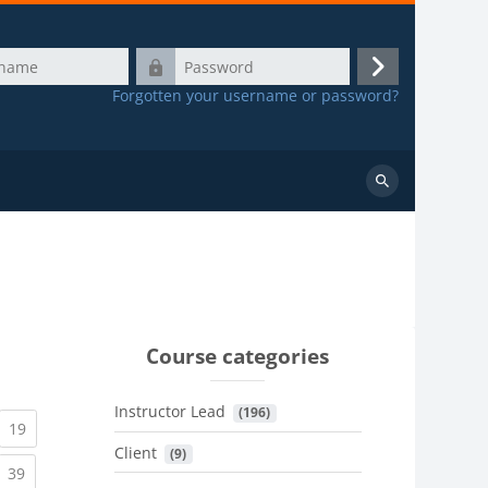
Password
Log
Forgotten your username or password?
in
Search
courses
Course categories
Instructor Lead
 (196)
urrent)
(current)
19
Client
 (9)
urrent)
(current)
39