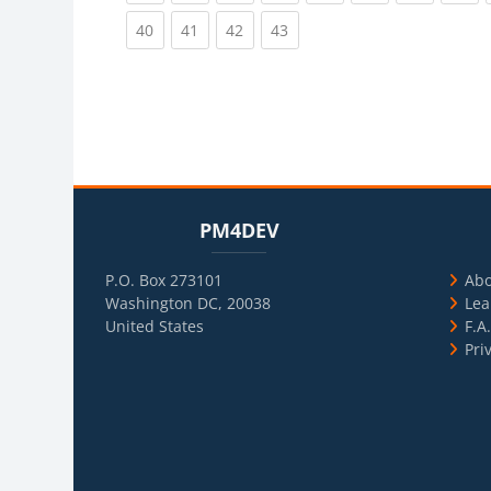
(current)
(current)
(current)
(current)
40
41
42
43
Blocks
Skip PM4DEV
Blo
Skip Usef
PM4DEV
P.O. Box 273101
Ab
Washington DC, 20038
Lea
United States
F.A
Pri