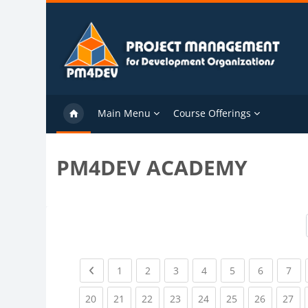
Skip to main content
Main Menu
Course Offerings
PM4DEV ACADEMY
Previous page
(current)
(current)
(current)
(current)
(current)
(current)
(cu
1
2
3
4
5
6
7
(current)
(current)
(current)
(current)
(current)
(current)
(current)
(cu
20
21
22
23
24
25
26
27