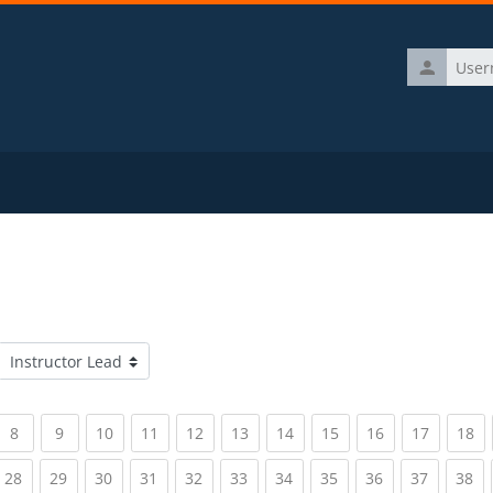
Username
Course categories
rrent)
(current)
(current)
(current)
(current)
(current)
(current)
(current)
(current)
(current)
(current)
(c
8
9
10
11
12
13
14
15
16
17
18
rrent)
(current)
(current)
(current)
(current)
(current)
(current)
(current)
(current)
(current)
(current)
(c
28
29
30
31
32
33
34
35
36
37
38