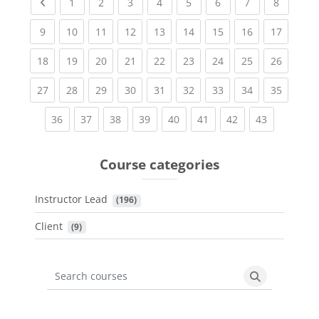
Previous page
(current)
(current)
(current)
(current)
(current)
(current)
(current)
(current
1
2
3
4
5
6
7
8
(current)
(current)
(current)
(current)
(current)
(current)
(current)
(current)
(current
9
10
11
12
13
14
15
16
17
(current)
(current)
(current)
(current)
(current)
(current)
(current)
(current)
(current
18
19
20
21
22
23
24
25
26
(current)
(current)
(current)
(current)
(current)
(current)
(current)
(current)
(current
27
28
29
30
31
32
33
34
35
(current)
(current)
(current)
(current)
(current)
(current)
(current)
(current)
36
37
38
39
40
41
42
43
Course categories
Instructor Lead
 (196)
Client
 (9)
Search courses
Search cours