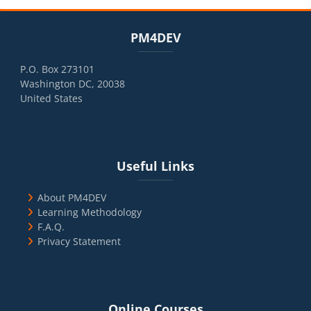
Blocks
Skip PM4DEV
PM4DEV
P.O. Box 273101
Washington DC, 20038
United States
Blocks
Skip Useful Links
Useful Links
About PM4DEV
Learning Methodology
F.A.Q.
Privacy Statement
Blocks
Skip Online Courses
Online Courses