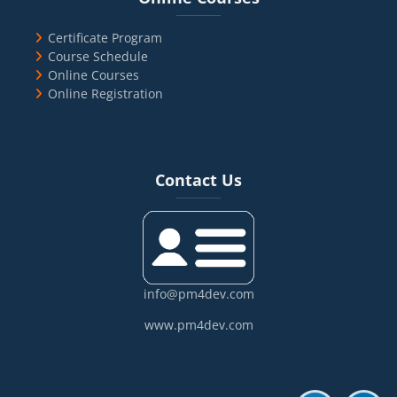
Certificate Program
Course Schedule
Online Courses
Online Registration
Blocks
Skip Contact Us
Contact Us
info@pm4dev.com
www.pm4dev.com