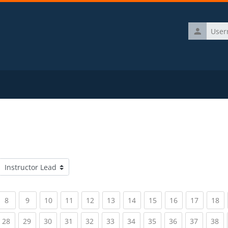
Username
Course categories
rrent)
(current)
(current)
(current)
(current)
(current)
(current)
(current)
(current)
(current)
(current)
(c
8
9
10
11
12
13
14
15
16
17
18
rrent)
(current)
(current)
(current)
(current)
(current)
(current)
(current)
(current)
(current)
(current)
(c
28
29
30
31
32
33
34
35
36
37
38