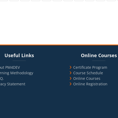
cks
ul Links
Blocks
Skip Online Courses
Useful Links
Online Courses
out PM4DEV
Certificate Program
rning Methodology
Course Schedule
.Q.
Online Courses
vacy Statement
Online Registration