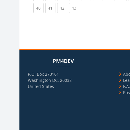
(current)
(current)
(current)
(current)
40
41
42
43
Blocks
Skip PM4DEV
Blo
Skip Usef
PM4DEV
P.O. Box 273101
Ab
Washington DC, 20038
Lea
United States
F.A
Pri