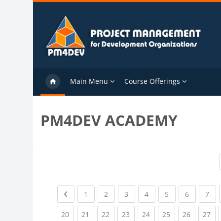
Skip to main content
Main Menu
Course Offerings
PM4DEV ACADEMY
Previous page
(current)
(current)
(current)
(current)
(current)
(current)
(cu
1
2
3
4
5
6
7
(current)
(current)
(current)
(current)
(current)
(current)
(current)
(cu
20
21
22
23
24
25
26
27