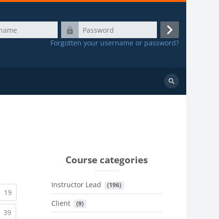
Password
Log
Forgotten your username or password?
in
Search
courses
Course categories
Instructor Lead
 (196)
urrent)
(current)
19
Client
 (9)
urrent)
(current)
39