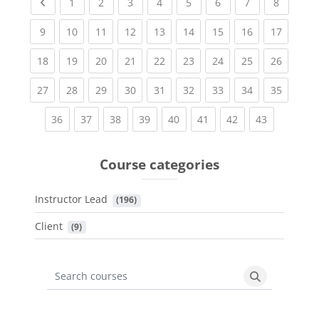
Previous page
(current)
(current)
(current)
(current)
(current)
(current)
(current)
(current
1
2
3
4
5
6
7
8
(current)
(current)
(current)
(current)
(current)
(current)
(current)
(current)
(current
9
10
11
12
13
14
15
16
17
(current)
(current)
(current)
(current)
(current)
(current)
(current)
(current)
(current
18
19
20
21
22
23
24
25
26
(current)
(current)
(current)
(current)
(current)
(current)
(current)
(current)
(current
27
28
29
30
31
32
33
34
35
(current)
(current)
(current)
(current)
(current)
(current)
(current)
(current)
36
37
38
39
40
41
42
43
Course categories
Instructor Lead
 (196)
Client
 (9)
Search courses
Search cours