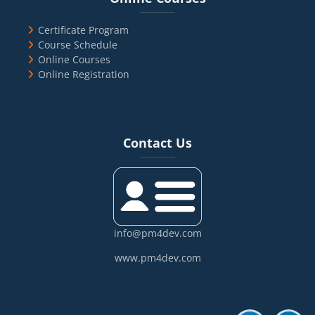
Certificate Program
Course Schedule
Online Courses
Online Registration
Blocks
Skip Contact Us
Contact Us
info@pm4dev.com
www.pm4dev.com