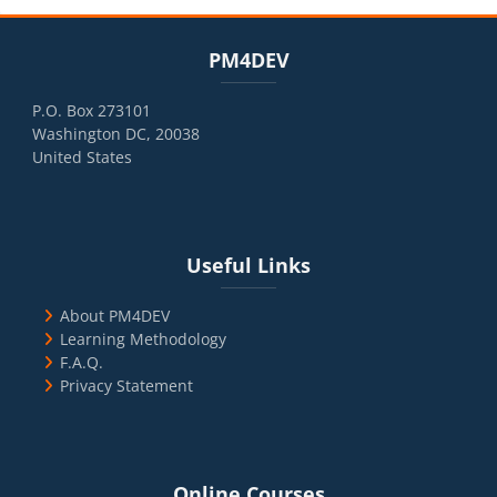
Blocks
Skip PM4DEV
PM4DEV
P.O. Box 273101
Washington DC, 20038
United States
Blocks
Skip Useful Links
Useful Links
About PM4DEV
Learning Methodology
F.A.Q.
Privacy Statement
Blocks
Skip Online Courses
Online Courses