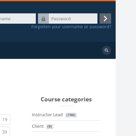
Password
Log
Forgotten your username or password?
in
Search
courses
Course categories
Instructor Lead
 (196)
urrent)
(current)
19
Client
 (9)
urrent)
(current)
39