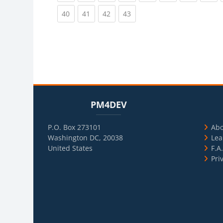
(current)
(current)
(current)
(current)
40
41
42
43
Blocks
Skip PM4DEV
Blo
Skip Usef
PM4DEV
P.O. Box 273101
Ab
Washington DC, 20038
Lea
United States
F.A
Pri