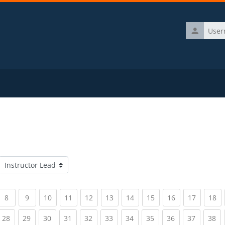
Username
Course categories
rrent)
(current)
(current)
(current)
(current)
(current)
(current)
(current)
(current)
(current)
(current)
(c
8
9
10
11
12
13
14
15
16
17
18
rrent)
(current)
(current)
(current)
(current)
(current)
(current)
(current)
(current)
(current)
(current)
(c
28
29
30
31
32
33
34
35
36
37
38