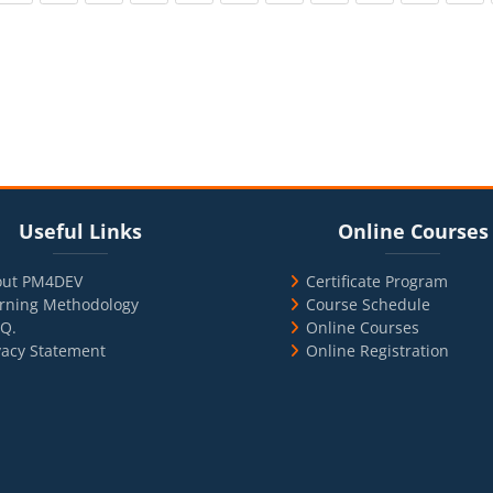
cks
ul Links
Blocks
Skip Online Courses
Useful Links
Online Courses
out PM4DEV
Certificate Program
rning Methodology
Course Schedule
.Q.
Online Courses
vacy Statement
Online Registration