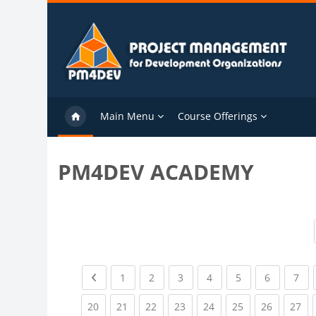
Skip to main content
Main Menu
Course Offerings
PM4DEV ACADEMY
Previous page
(current)
(current)
(current)
(current)
(current)
(current)
(cu
1
2
3
4
5
6
7
(current)
(current)
(current)
(current)
(current)
(current)
(current)
(cu
20
21
22
23
24
25
26
27