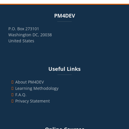
Blocks
Skip PM4DEV
PM4DEV
P.O. Box 273101
Washington DC, 20038
United States
Blocks
Skip Useful Links
Useful Links
About PM4DEV
Learning Methodology
F.A.Q.
Privacy Statement
Blocks
Skip Online Courses