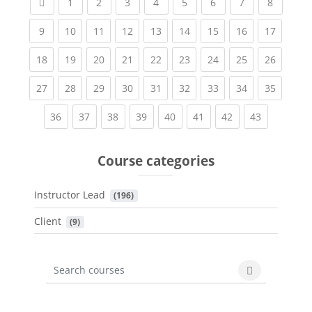
Previous page
(current)
(current)
(current)
(current)
(current)
(current)
(current)
(current
1
2
3
4
5
6
7
8
(current)
(current)
(current)
(current)
(current)
(current)
(current)
(current)
(current
9
10
11
12
13
14
15
16
17
(current)
(current)
(current)
(current)
(current)
(current)
(current)
(current)
(current
18
19
20
21
22
23
24
25
26
(current)
(current)
(current)
(current)
(current)
(current)
(current)
(current)
(current
27
28
29
30
31
32
33
34
35
(current)
(current)
(current)
(current)
(current)
(current)
(current)
(current)
36
37
38
39
40
41
42
43
Course categories
Instructor Lead
 (196)
Client
 (9)
Search courses
Search cours