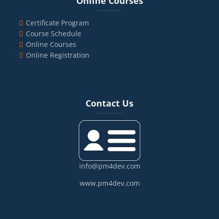
Online Courses
Certificate Program
Course Schedule
Online Courses
Online Registration
Blocks
Skip Contact Us
Contact Us
info@pm4dev.com
www.pm4dev.com