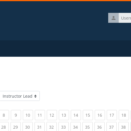
Username
Course categories
rrent)
(current)
(current)
(current)
(current)
(current)
(current)
(current)
(current)
(current)
(current)
(c
8
9
10
11
12
13
14
15
16
17
18
rrent)
(current)
(current)
(current)
(current)
(current)
(current)
(current)
(current)
(current)
(current)
(c
28
29
30
31
32
33
34
35
36
37
38