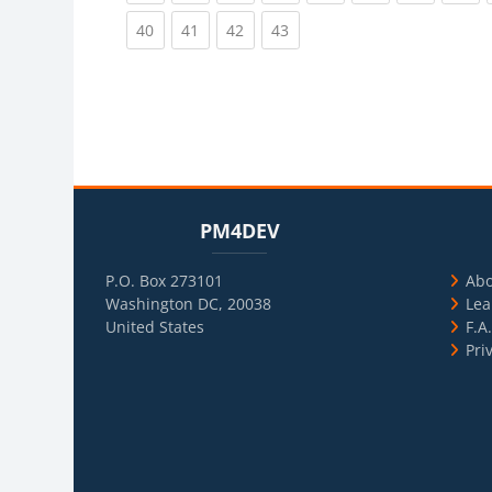
(current)
(current)
(current)
(current)
40
41
42
43
Blocks
Skip PM4DEV
Blo
Skip Usef
PM4DEV
P.O. Box 273101
Ab
Washington DC, 20038
Lea
United States
F.A
Pri