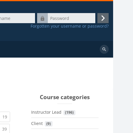
Password
Log
Forgotten your username or password?
in
Search
courses
Course categories
Instructor Lead
 (196)
urrent)
(current)
19
Client
 (9)
urrent)
(current)
39