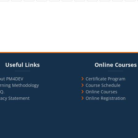
cks
ul Links
Blocks
Skip Online Courses
Useful Links
Online Courses
out PM4DEV
Certificate Program
rning Methodology
Course Schedule
.Q.
Online Courses
vacy Statement
Online Registration