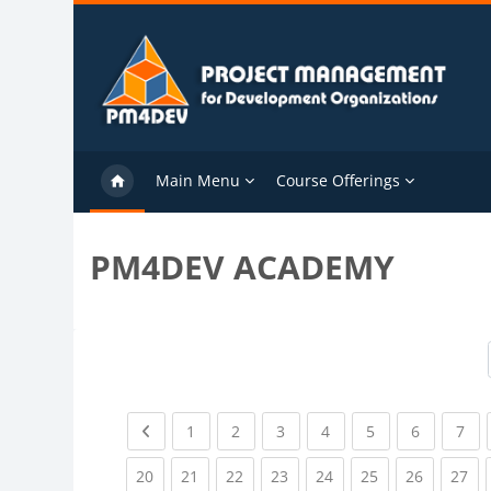
Skip to main content
Main Menu
Course Offerings
PM4DEV ACADEMY
Previous page
(current)
(current)
(current)
(current)
(current)
(current)
(cu
1
2
3
4
5
6
7
(current)
(current)
(current)
(current)
(current)
(current)
(current)
(cu
20
21
22
23
24
25
26
27