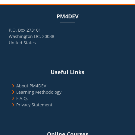
Blocks
Skip PM4DEV
PM4DEV
P.O. Box 273101
Washington DC, 20038
United States
Blocks
Skip Useful Links
Useful Links
About PM4DEV
Learning Methodology
F.A.Q.
Privacy Statement
Blocks
Skip Online Courses
Online Courses