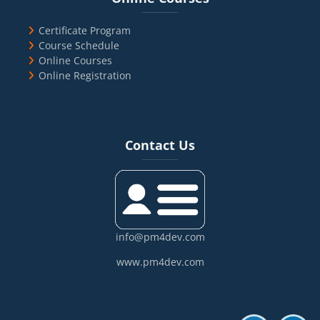
Certificate Program
Course Schedule
Online Courses
Online Registration
Blocks
Skip Contact Us
Contact Us
info@pm4dev.com
www.pm4dev.com