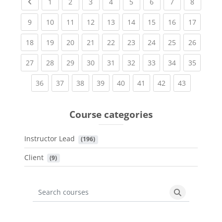
Previous page
(current)
(current)
(current)
(current)
(current)
(current)
(current)
(current
1
2
3
4
5
6
7
8
(current)
(current)
(current)
(current)
(current)
(current)
(current)
(current)
(current
9
10
11
12
13
14
15
16
17
(current)
(current)
(current)
(current)
(current)
(current)
(current)
(current)
(current
18
19
20
21
22
23
24
25
26
(current)
(current)
(current)
(current)
(current)
(current)
(current)
(current)
(current
27
28
29
30
31
32
33
34
35
(current)
(current)
(current)
(current)
(current)
(current)
(current)
(current)
36
37
38
39
40
41
42
43
Course categories
Instructor Lead
 (196)
Client
 (9)
Search courses
Search cours