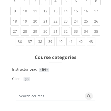
Previous page
(current)
(current)
(current)
(current)
(current)
(current)
(current)
(current
1
2
3
4
5
6
7
8
(current)
(current)
(current)
(current)
(current)
(current)
(current)
(current)
(current
9
10
11
12
13
14
15
16
17
(current)
(current)
(current)
(current)
(current)
(current)
(current)
(current)
(current
18
19
20
21
22
23
24
25
26
(current)
(current)
(current)
(current)
(current)
(current)
(current)
(current)
(current
27
28
29
30
31
32
33
34
35
(current)
(current)
(current)
(current)
(current)
(current)
(current)
(current)
36
37
38
39
40
41
42
43
Course categories
Instructor Lead
 (196)
Client
 (9)
Search courses
Search cours