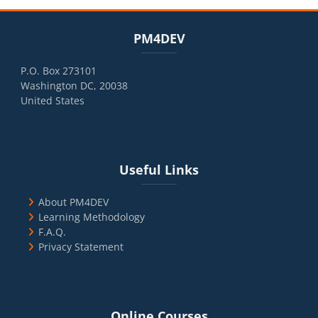
Blocks
Skip PM4DEV
PM4DEV
P.O. Box 273101
Washington DC, 20038
United States
Blocks
Skip Useful Links
Useful Links
About PM4DEV
Learning Methodology
F.A.Q.
Privacy Statement
Blocks
Skip Online Courses
Online Courses