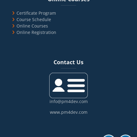
Certificate Program
Course Schedule
Online Courses
Online Registration
Blocks
Skip Contact Us
Contact Us
info@pm4dev.com
www.pm4dev.com