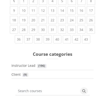
Previous page
(current)
(current)
(current)
(current)
(current)
(current)
(current)
(current
1
2
3
4
5
6
7
8
(current)
(current)
(current)
(current)
(current)
(current)
(current)
(current)
(current
9
10
11
12
13
14
15
16
17
(current)
(current)
(current)
(current)
(current)
(current)
(current)
(current)
(current
18
19
20
21
22
23
24
25
26
(current)
(current)
(current)
(current)
(current)
(current)
(current)
(current)
(current
27
28
29
30
31
32
33
34
35
(current)
(current)
(current)
(current)
(current)
(current)
(current)
(current)
36
37
38
39
40
41
42
43
Course categories
Instructor Lead
 (196)
Client
 (9)
Search courses
Search cours