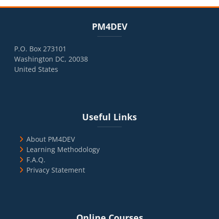
Blocks
Skip PM4DEV
PM4DEV
P.O. Box 273101
Washington DC, 20038
United States
Blocks
Skip Useful Links
Useful Links
About PM4DEV
Learning Methodology
F.A.Q.
Privacy Statement
Blocks
Skip Online Courses
Online Courses