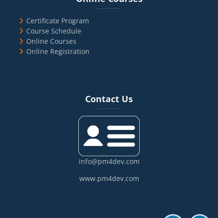
Certificate Program
Course Schedule
Online Courses
Online Registration
Blocks
Skip Contact Us
Contact Us
info@pm4dev.com
www.pm4dev.com