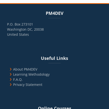
Blocks
Skip PM4DEV
PM4DEV
P.O. Box 273101
Washington DC, 20038
United States
Blocks
Skip Useful Links
Useful Links
About PM4DEV
Learning Methodology
F.A.Q.
Privacy Statement
Blocks
Skip Online Courses
Online Courses