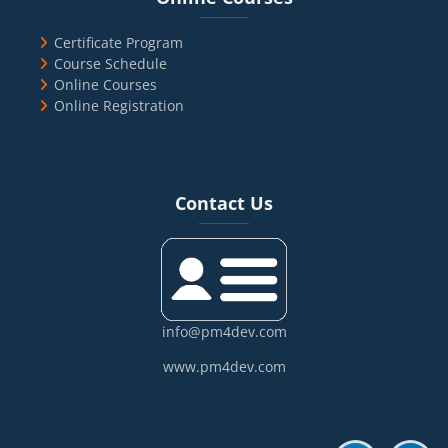
Certificate Program
Course Schedule
Online Courses
Online Registration
Blocks
Skip Contact Us
Contact Us
info@pm4dev.com
www.pm4dev.com