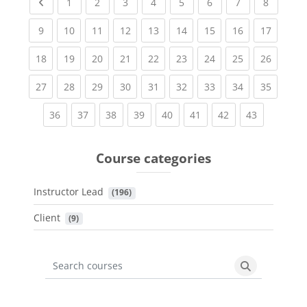
Previous page
(current)
(current)
(current)
(current)
(current)
(current)
(current)
(current
1
2
3
4
5
6
7
8
(current)
(current)
(current)
(current)
(current)
(current)
(current)
(current)
(current
9
10
11
12
13
14
15
16
17
(current)
(current)
(current)
(current)
(current)
(current)
(current)
(current)
(current
18
19
20
21
22
23
24
25
26
(current)
(current)
(current)
(current)
(current)
(current)
(current)
(current)
(current
27
28
29
30
31
32
33
34
35
(current)
(current)
(current)
(current)
(current)
(current)
(current)
(current)
36
37
38
39
40
41
42
43
Course categories
Instructor Lead
 (196)
Client
 (9)
Search courses
Search cours