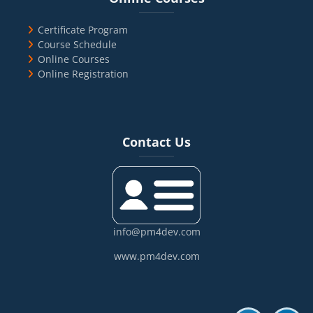
Certificate Program
Course Schedule
Online Courses
Online Registration
Blocks
Skip Contact Us
Contact Us
info@pm4dev.com
www.pm4dev.com