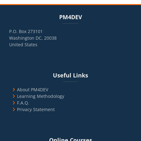
Blocks
Skip PM4DEV
PM4DEV
P.O. Box 273101
Washington DC, 20038
United States
Blocks
Skip Useful Links
Useful Links
About PM4DEV
Learning Methodology
F.A.Q.
Privacy Statement
Blocks
Skip Online Courses
Online Courses