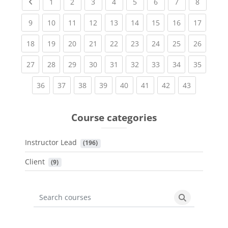
Previous page
(current)
(current)
(current)
(current)
(current)
(current)
(current)
(current
1
2
3
4
5
6
7
8
(current)
(current)
(current)
(current)
(current)
(current)
(current)
(current)
(current
9
10
11
12
13
14
15
16
17
(current)
(current)
(current)
(current)
(current)
(current)
(current)
(current)
(current
18
19
20
21
22
23
24
25
26
(current)
(current)
(current)
(current)
(current)
(current)
(current)
(current)
(current
27
28
29
30
31
32
33
34
35
(current)
(current)
(current)
(current)
(current)
(current)
(current)
(current)
36
37
38
39
40
41
42
43
Course categories
Instructor Lead
 (196)
Client
 (9)
Search courses
Search cours