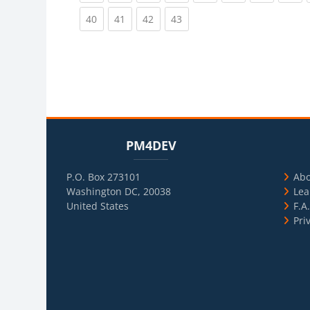
(current)
(current)
(current)
(current)
40
41
42
43
Blocks
Skip PM4DEV
Blo
Skip Usef
PM4DEV
P.O. Box 273101
Ab
Washington DC, 20038
Lea
United States
F.A
Pri