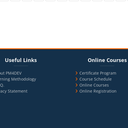
cks
ul Links
Blocks
Skip Online Courses
Useful Links
Online Courses
out PM4DEV
Certificate Program
rning Methodology
Course Schedule
.Q.
Online Courses
vacy Statement
Online Registration