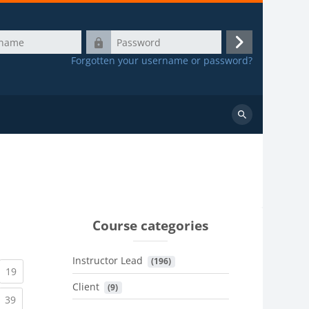
Password
Log
Forgotten your username or password?
in
Search
courses
Course categories
Instructor Lead
 (196)
urrent)
(current)
19
Client
 (9)
urrent)
(current)
39