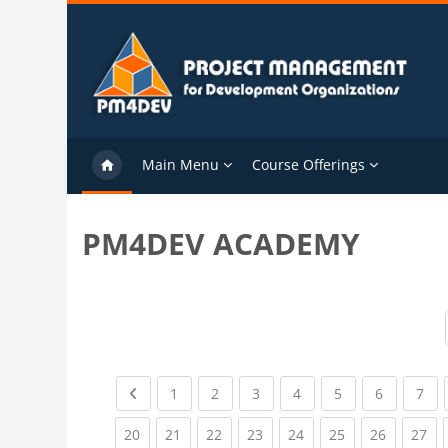
Skip to main content
Main Menu
Course Offerings
PM4DEV ACADEMY
Previous page
(current)
(current)
(current)
(current)
(current)
(current)
(cu
1
2
3
4
5
6
7
(current)
(current)
(current)
(current)
(current)
(current)
(current)
(cu
20
21
22
23
24
25
26
27