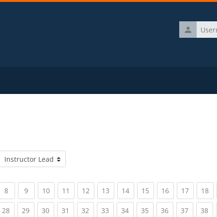
Username
Course categories
rrent)
(current)
(current)
(current)
(current)
(current)
(current)
(current)
(current)
(current)
(current)
(c
8
9
10
11
12
13
14
15
16
17
18
rrent)
(current)
(current)
(current)
(current)
(current)
(current)
(current)
(current)
(current)
(current)
(c
28
29
30
31
32
33
34
35
36
37
38