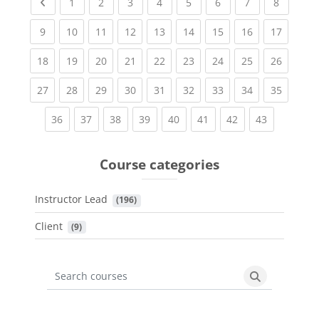
Previous page
(current)
(current)
(current)
(current)
(current)
(current)
(current)
(current
1
2
3
4
5
6
7
8
(current)
(current)
(current)
(current)
(current)
(current)
(current)
(current)
(current
9
10
11
12
13
14
15
16
17
(current)
(current)
(current)
(current)
(current)
(current)
(current)
(current)
(current
18
19
20
21
22
23
24
25
26
(current)
(current)
(current)
(current)
(current)
(current)
(current)
(current)
(current
27
28
29
30
31
32
33
34
35
(current)
(current)
(current)
(current)
(current)
(current)
(current)
(current)
36
37
38
39
40
41
42
43
Course categories
Instructor Lead
 (196)
Client
 (9)
Search courses
Search cours