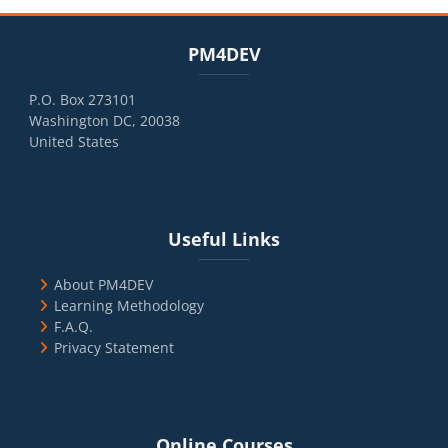
Blocks
Skip PM4DEV
PM4DEV
P.O. Box 273101
Washington DC, 20038
United States
Blocks
Skip Useful Links
Useful Links
About PM4DEV
Learning Methodology
F.A.Q.
Privacy Statement
Blocks
Skip Online Courses
Online Courses