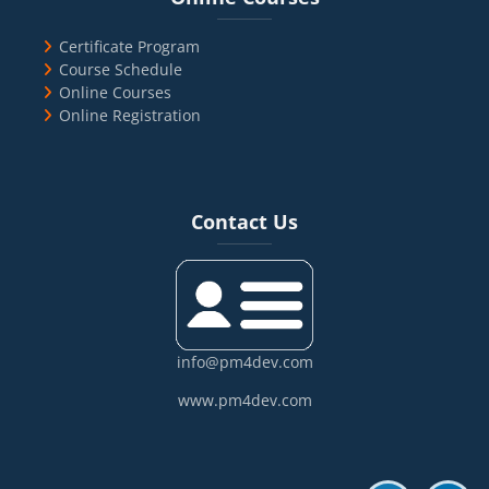
Certificate Program
Course Schedule
Online Courses
Online Registration
Blocks
Skip Contact Us
Contact Us
info@pm4dev.com
www.pm4dev.com