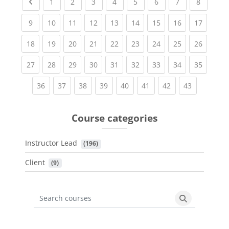
Previous page
(current)
(current)
(current)
(current)
(current)
(current)
(current)
(current
1
2
3
4
5
6
7
8
(current)
(current)
(current)
(current)
(current)
(current)
(current)
(current)
(current
9
10
11
12
13
14
15
16
17
(current)
(current)
(current)
(current)
(current)
(current)
(current)
(current)
(current
18
19
20
21
22
23
24
25
26
(current)
(current)
(current)
(current)
(current)
(current)
(current)
(current)
(current
27
28
29
30
31
32
33
34
35
(current)
(current)
(current)
(current)
(current)
(current)
(current)
(current)
36
37
38
39
40
41
42
43
Course categories
Instructor Lead
 (196)
Client
 (9)
Search courses
Search cours