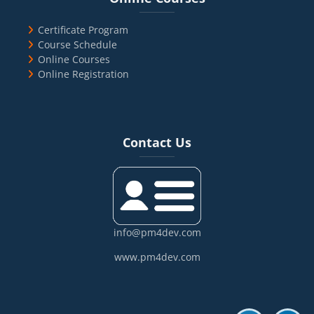
Certificate Program
Course Schedule
Online Courses
Online Registration
Blocks
Skip Contact Us
Contact Us
info@pm4dev.com
www.pm4dev.com