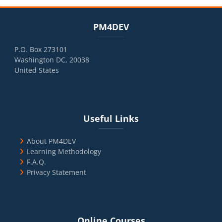
Blocks
Skip PM4DEV
PM4DEV
P.O. Box 273101
Washington DC, 20038
United States
Blocks
Skip Useful Links
Useful Links
About PM4DEV
Learning Methodology
F.A.Q.
Privacy Statement
Blocks
Skip Online Courses
Online Courses