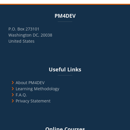
Blocks
Skip PM4DEV
PM4DEV
P.O. Box 273101
Washington DC, 20038
United States
Blocks
Skip Useful Links
Useful Links
About PM4DEV
Learning Methodology
F.A.Q.
Privacy Statement
Blocks
Skip Online Courses
Online Courses