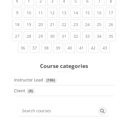
Previous page
(current)
(current)
(current)
(current)
(current)
(current)
(current)
(current
1
2
3
4
5
6
7
8
(current)
(current)
(current)
(current)
(current)
(current)
(current)
(current)
(current
9
10
11
12
13
14
15
16
17
(current)
(current)
(current)
(current)
(current)
(current)
(current)
(current)
(current
18
19
20
21
22
23
24
25
26
(current)
(current)
(current)
(current)
(current)
(current)
(current)
(current)
(current
27
28
29
30
31
32
33
34
35
(current)
(current)
(current)
(current)
(current)
(current)
(current)
(current)
36
37
38
39
40
41
42
43
Course categories
Instructor Lead
 (196)
Client
 (9)
Search courses
Search cours