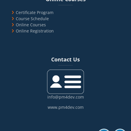
Certificate Program
Course Schedule
Online Courses
Online Registration
Blocks
Skip Contact Us
Contact Us
info@pm4dev.com
www.pm4dev.com