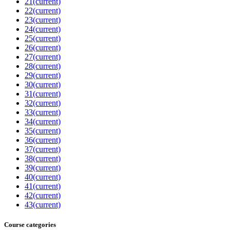
21
(current)
22
(current)
23
(current)
24
(current)
25
(current)
26
(current)
27
(current)
28
(current)
29
(current)
30
(current)
31
(current)
32
(current)
33
(current)
34
(current)
35
(current)
36
(current)
37
(current)
38
(current)
39
(current)
40
(current)
41
(current)
42
(current)
43
(current)
Course categories