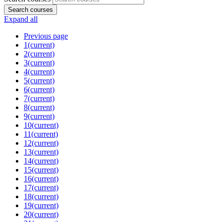
Search courses
Expand all
Previous page
1
(current)
2
(current)
3
(current)
4
(current)
5
(current)
6
(current)
7
(current)
8
(current)
9
(current)
10
(current)
11
(current)
12
(current)
13
(current)
14
(current)
15
(current)
16
(current)
17
(current)
18
(current)
19
(current)
20
(current)