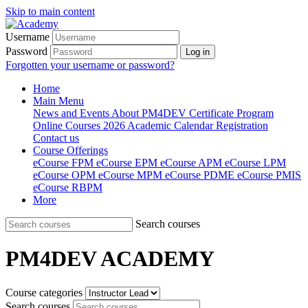
Skip to main content
Username
Password
Log in
Forgotten your username or password?
Home
Main Menu
News and Events
About PM4DEV
Certificate Program
Online Courses
2026 Academic Calendar
Registration
Contact us
Course Offerings
eCourse FPM
eCourse EPM
eCourse APM
eCourse LPM
eCourse OPM
eCourse MPM
eCourse PDME
eCourse PMIS
eCourse RBPM
More
Search courses
PM4DEV ACADEMY
Course categories
Search courses