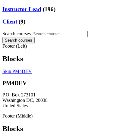
Instructor Lead
(196)
Client
(9)
Search courses
Search courses
Footer (Left)
Blocks
Skip PM4DEV
PM4DEV
P.O. Box 273101
Washington DC, 20038
United States
Footer (Middle)
Blocks