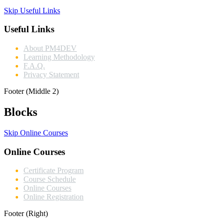
Skip Useful Links
Useful Links
About PM4DEV
Learning Methodology
F.A.Q.
Privacy Statement
Footer (Middle 2)
Blocks
Skip Online Courses
Online Courses
Certificate Program
Course Schedule
Online Courses
Online Registration
Footer (Right)