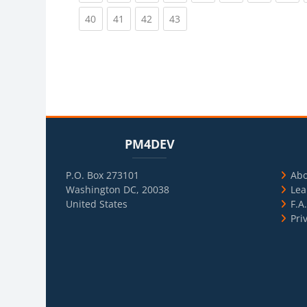
(current)
(current)
(current)
(current)
40
41
42
43
Blocks
Skip PM4DEV
Blo
Skip Usef
PM4DEV
P.O. Box 273101
Ab
Washington DC, 20038
Lea
United States
F.A
Pri