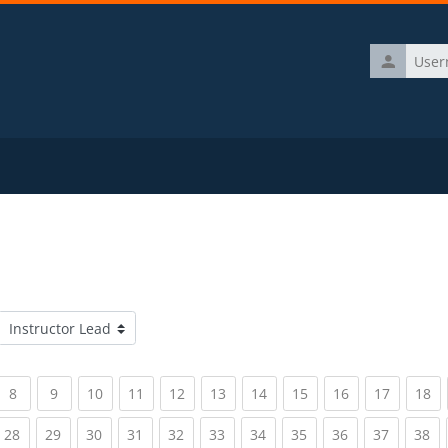
Username
Course categories
rrent)
(current)
(current)
(current)
(current)
(current)
(current)
(current)
(current)
(current)
(current)
(c
8
9
10
11
12
13
14
15
16
17
18
rrent)
(current)
(current)
(current)
(current)
(current)
(current)
(current)
(current)
(current)
(current)
(c
28
29
30
31
32
33
34
35
36
37
38