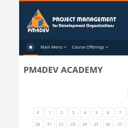
Skip to main content
Main Menu
Course Offerings
PM4DEV ACADEMY
Previous page
(current)
(current)
(current)
(current)
(current)
(current)
(cu
1
2
3
4
5
6
7
(current)
(current)
(current)
(current)
(current)
(current)
(current)
(cu
20
21
22
23
24
25
26
27