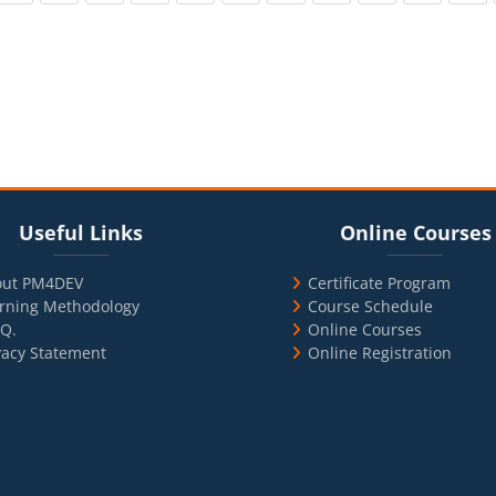
cks
ul Links
Blocks
Skip Online Courses
Useful Links
Online Courses
out PM4DEV
Certificate Program
rning Methodology
Course Schedule
.Q.
Online Courses
vacy Statement
Online Registration