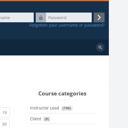
Password
Log
Forgotten your username or password?
in
Search
courses
Course categories
Instructor Lead
 (196)
urrent)
(current)
19
Client
 (9)
urrent)
(current)
39