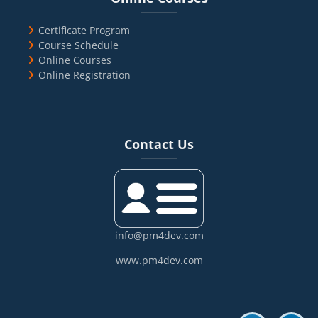
Certificate Program
Course Schedule
Online Courses
Online Registration
Blocks
Skip Contact Us
Contact Us
info@pm4dev.com
www.pm4dev.com