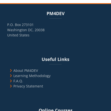
Blocks
Skip PM4DEV
PM4DEV
P.O. Box 273101
Washington DC, 20038
United States
Blocks
Skip Useful Links
Useful Links
About PM4DEV
Learning Methodology
F.A.Q.
Privacy Statement
Blocks
Skip Online Courses
Online Courses