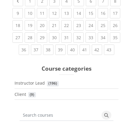
Previous page
(current)
(current)
(current)
(current)
(current)
(current)
(current)
(current
1
2
3
4
5
6
7
8
(current)
(current)
(current)
(current)
(current)
(current)
(current)
(current)
(current
9
10
11
12
13
14
15
16
17
(current)
(current)
(current)
(current)
(current)
(current)
(current)
(current)
(current
18
19
20
21
22
23
24
25
26
(current)
(current)
(current)
(current)
(current)
(current)
(current)
(current)
(current
27
28
29
30
31
32
33
34
35
(current)
(current)
(current)
(current)
(current)
(current)
(current)
(current)
36
37
38
39
40
41
42
43
Course categories
Instructor Lead
 (196)
Client
 (9)
Search courses
Search cours