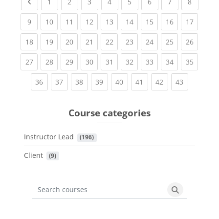
Previous page
(current)
(current)
(current)
(current)
(current)
(current)
(current)
(current
1
2
3
4
5
6
7
8
(current)
(current)
(current)
(current)
(current)
(current)
(current)
(current)
(current
9
10
11
12
13
14
15
16
17
(current)
(current)
(current)
(current)
(current)
(current)
(current)
(current)
(current
18
19
20
21
22
23
24
25
26
(current)
(current)
(current)
(current)
(current)
(current)
(current)
(current)
(current
27
28
29
30
31
32
33
34
35
(current)
(current)
(current)
(current)
(current)
(current)
(current)
(current)
36
37
38
39
40
41
42
43
Course categories
Instructor Lead
 (196)
Client
 (9)
Search courses
Search cours