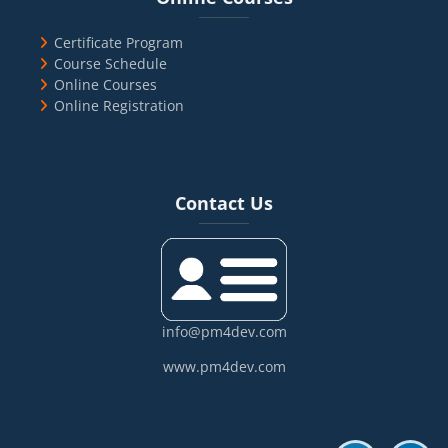
Certificate Program
Course Schedule
Online Courses
Online Registration
Blocks
Skip Contact Us
Contact Us
info@pm4dev.com
www.pm4dev.com