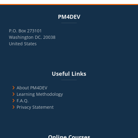
Blocks
Skip PM4DEV
PM4DEV
P.O. Box 273101
Washington DC, 20038
United States
Blocks
Skip Useful Links
Useful Links
About PM4DEV
Learning Methodology
F.A.Q.
Privacy Statement
Blocks
Skip Online Courses
Online Courses