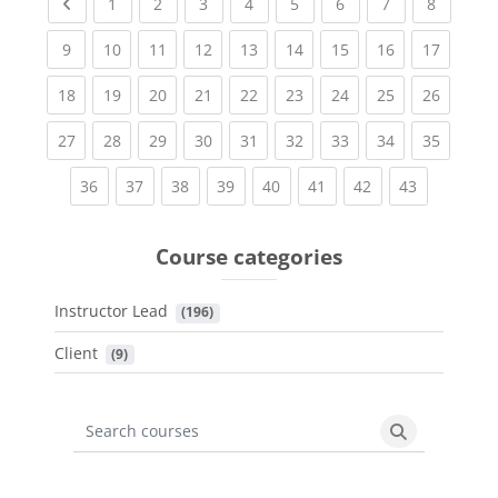
Previous page
(current)
(current)
(current)
(current)
(current)
(current)
(current)
(current
1
2
3
4
5
6
7
8
(current)
(current)
(current)
(current)
(current)
(current)
(current)
(current)
(current
9
10
11
12
13
14
15
16
17
(current)
(current)
(current)
(current)
(current)
(current)
(current)
(current)
(current
18
19
20
21
22
23
24
25
26
(current)
(current)
(current)
(current)
(current)
(current)
(current)
(current)
(current
27
28
29
30
31
32
33
34
35
(current)
(current)
(current)
(current)
(current)
(current)
(current)
(current)
36
37
38
39
40
41
42
43
Course categories
Instructor Lead
 (196)
Client
 (9)
Search courses
Search cours