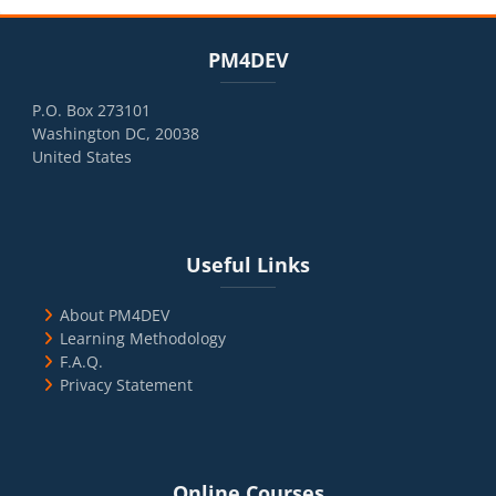
Blocks
Skip PM4DEV
PM4DEV
P.O. Box 273101
Washington DC, 20038
United States
Blocks
Skip Useful Links
Useful Links
About PM4DEV
Learning Methodology
F.A.Q.
Privacy Statement
Blocks
Skip Online Courses
Online Courses