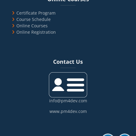
Certificate Program
Course Schedule
Online Courses
Online Registration
Blocks
Skip Contact Us
Contact Us
info@pm4dev.com
www.pm4dev.com