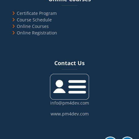
Certificate Program
Course Schedule
Online Courses
Online Registration
Blocks
Skip Contact Us
Contact Us
info@pm4dev.com
www.pm4dev.com