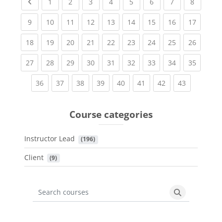
Previous page
(current)
(current)
(current)
(current)
(current)
(current)
(current)
(current
1
2
3
4
5
6
7
8
(current)
(current)
(current)
(current)
(current)
(current)
(current)
(current)
(current
9
10
11
12
13
14
15
16
17
(current)
(current)
(current)
(current)
(current)
(current)
(current)
(current)
(current
18
19
20
21
22
23
24
25
26
(current)
(current)
(current)
(current)
(current)
(current)
(current)
(current)
(current
27
28
29
30
31
32
33
34
35
(current)
(current)
(current)
(current)
(current)
(current)
(current)
(current)
36
37
38
39
40
41
42
43
Course categories
Instructor Lead
 (196)
Client
 (9)
Search courses
Search cours