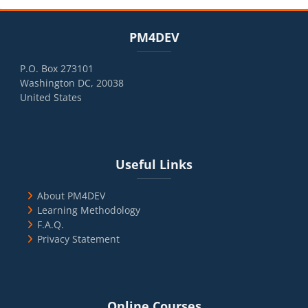
Blocks
Skip PM4DEV
PM4DEV
P.O. Box 273101
Washington DC, 20038
United States
Blocks
Skip Useful Links
Useful Links
About PM4DEV
Learning Methodology
F.A.Q.
Privacy Statement
Blocks
Skip Online Courses
Online Courses