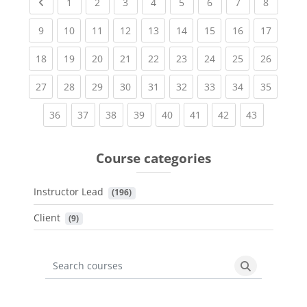
Previous page
(current)
(current)
(current)
(current)
(current)
(current)
(current)
(current
1
2
3
4
5
6
7
8
(current)
(current)
(current)
(current)
(current)
(current)
(current)
(current)
(current
9
10
11
12
13
14
15
16
17
(current)
(current)
(current)
(current)
(current)
(current)
(current)
(current)
(current
18
19
20
21
22
23
24
25
26
(current)
(current)
(current)
(current)
(current)
(current)
(current)
(current)
(current
27
28
29
30
31
32
33
34
35
(current)
(current)
(current)
(current)
(current)
(current)
(current)
(current)
36
37
38
39
40
41
42
43
Course categories
Instructor Lead
 (196)
Client
 (9)
Search courses
Search cours