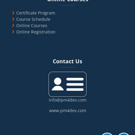
Certificate Program
Course Schedule
Online Courses
Online Registration
Blocks
Skip Contact Us
Contact Us
info@pm4dev.com
www.pm4dev.com