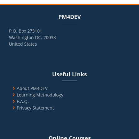
Blocks
Skip PM4DEV
PM4DEV
P.O. Box 273101
Washington DC, 20038
United States
Blocks
Skip Useful Links
Useful Links
About PM4DEV
Learning Methodology
F.A.Q.
Privacy Statement
Blocks
Skip Online Courses
Online Courses