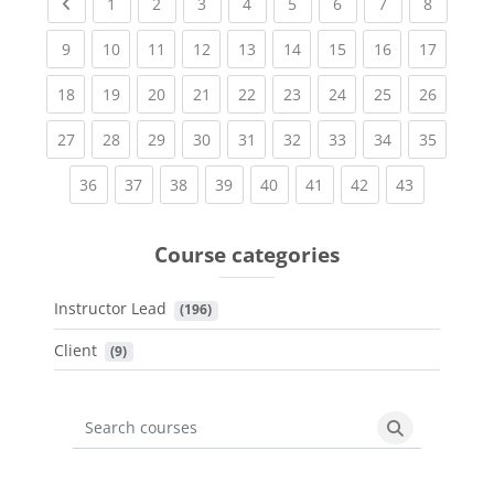
Previous page
(current)
(current)
(current)
(current)
(current)
(current)
(current)
(current
1
2
3
4
5
6
7
8
(current)
(current)
(current)
(current)
(current)
(current)
(current)
(current)
(current
9
10
11
12
13
14
15
16
17
(current)
(current)
(current)
(current)
(current)
(current)
(current)
(current)
(current
18
19
20
21
22
23
24
25
26
(current)
(current)
(current)
(current)
(current)
(current)
(current)
(current)
(current
27
28
29
30
31
32
33
34
35
(current)
(current)
(current)
(current)
(current)
(current)
(current)
(current)
36
37
38
39
40
41
42
43
Course categories
Instructor Lead
 (196)
Client
 (9)
Search courses
Search cours