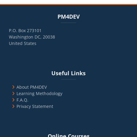
Blocks
Skip PM4DEV
PM4DEV
P.O. Box 273101
Washington DC, 20038
United States
Blocks
Skip Useful Links
Useful Links
About PM4DEV
Learning Methodology
F.A.Q.
Privacy Statement
Blocks
Skip Online Courses
Online Courses