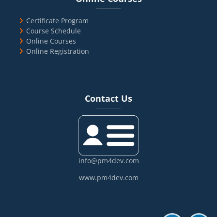
Certificate Program
Course Schedule
Online Courses
Online Registration
Blocks
Skip Contact Us
Contact Us
info@pm4dev.com
www.pm4dev.com