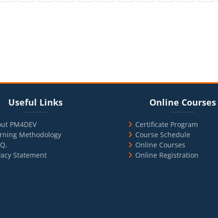
cks
ul Links
Blocks
Skip Online Courses
Useful Links
Online Courses
out PM4DEV
Certificate Program
rning Methodology
Course Schedule
.Q.
Online Courses
vacy Statement
Online Registration