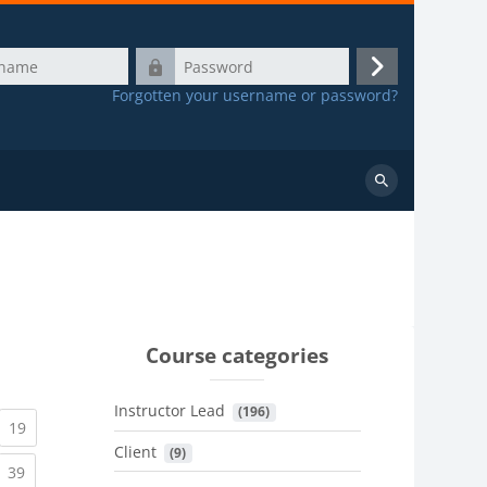
Password
Log
Forgotten your username or password?
in
Search
courses
Course categories
Instructor Lead
 (196)
urrent)
(current)
19
Client
 (9)
urrent)
(current)
39