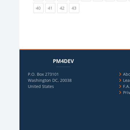
(current)
(current)
(current)
(current)
40
41
42
43
Blocks
Skip PM4DEV
Blo
Skip Usef
PM4DEV
P.O. Box 273101
Ab
Washington DC, 20038
Lea
United States
F.A
Pri