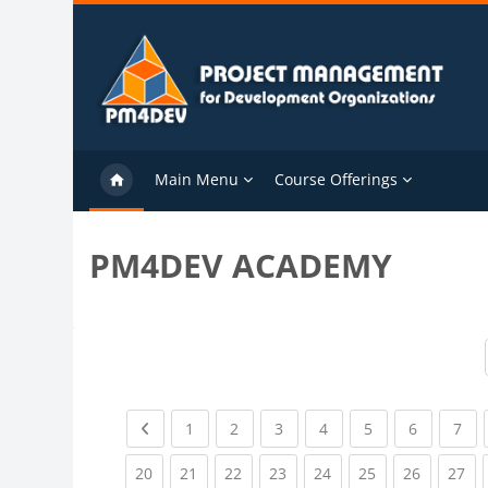
Skip to main content
Main Menu
Course Offerings
PM4DEV ACADEMY
Previous page
(current)
(current)
(current)
(current)
(current)
(current)
(cu
1
2
3
4
5
6
7
(current)
(current)
(current)
(current)
(current)
(current)
(current)
(cu
20
21
22
23
24
25
26
27