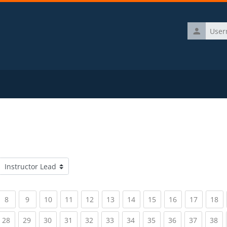
Username
Course categories
rrent)
(current)
(current)
(current)
(current)
(current)
(current)
(current)
(current)
(current)
(current)
(c
8
9
10
11
12
13
14
15
16
17
18
rrent)
(current)
(current)
(current)
(current)
(current)
(current)
(current)
(current)
(current)
(current)
(c
28
29
30
31
32
33
34
35
36
37
38