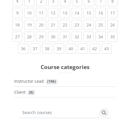
Previous page
(current)
(current)
(current)
(current)
(current)
(current)
(current)
(current
1
2
3
4
5
6
7
8
(current)
(current)
(current)
(current)
(current)
(current)
(current)
(current)
(current
9
10
11
12
13
14
15
16
17
(current)
(current)
(current)
(current)
(current)
(current)
(current)
(current)
(current
18
19
20
21
22
23
24
25
26
(current)
(current)
(current)
(current)
(current)
(current)
(current)
(current)
(current
27
28
29
30
31
32
33
34
35
(current)
(current)
(current)
(current)
(current)
(current)
(current)
(current)
36
37
38
39
40
41
42
43
Course categories
Instructor Lead
 (196)
Client
 (9)
Search courses
Search cours