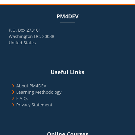
Blocks
Skip PM4DEV
PM4DEV
P.O. Box 273101
Washington DC, 20038
United States
Blocks
Skip Useful Links
Useful Links
About PM4DEV
Learning Methodology
F.A.Q.
Privacy Statement
Blocks
Skip Online Courses
Online Courses