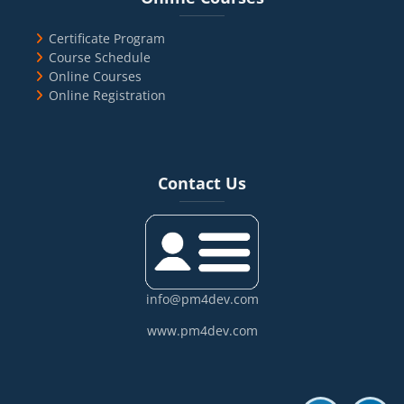
Certificate Program
Course Schedule
Online Courses
Online Registration
Blocks
Skip Contact Us
Contact Us
info@pm4dev.com
www.pm4dev.com