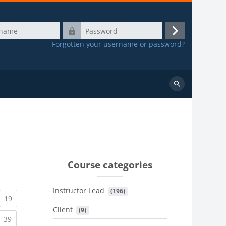
Password
Log
Forgotten your username or password?
in
Search
courses
Course categories
Instructor Lead
 (196)
urrent)
(current)
19
Client
 (9)
urrent)
(current)
39