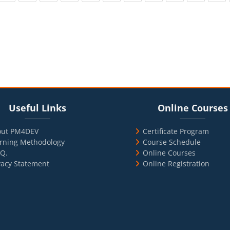
cks
ul Links
Blocks
Skip Online Courses
Useful Links
Online Courses
out PM4DEV
Certificate Program
rning Methodology
Course Schedule
.Q.
Online Courses
vacy Statement
Online Registration