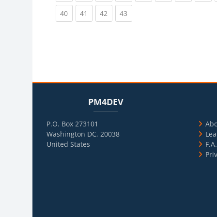
(current)
(current)
(current)
(current)
40
41
42
43
Blocks
Skip PM4DEV
Blo
Skip Usef
PM4DEV
P.O. Box 273101
Ab
Washington DC, 20038
Lea
United States
F.A
Pri