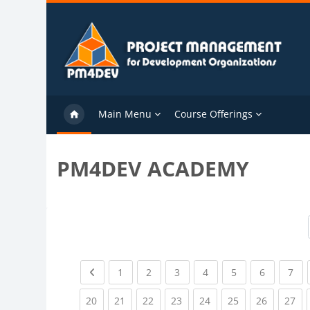
Skip to main content
Main Menu
Course Offerings
PM4DEV ACADEMY
Previous page
(current)
(current)
(current)
(current)
(current)
(current)
(cu
1
2
3
4
5
6
7
(current)
(current)
(current)
(current)
(current)
(current)
(current)
(cu
20
21
22
23
24
25
26
27