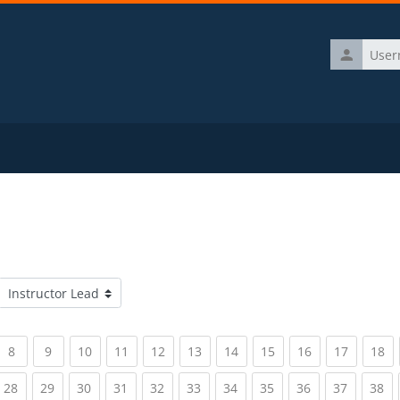
Username
Course categories
rrent)
(current)
(current)
(current)
(current)
(current)
(current)
(current)
(current)
(current)
(current)
(c
8
9
10
11
12
13
14
15
16
17
18
rrent)
(current)
(current)
(current)
(current)
(current)
(current)
(current)
(current)
(current)
(current)
(c
28
29
30
31
32
33
34
35
36
37
38